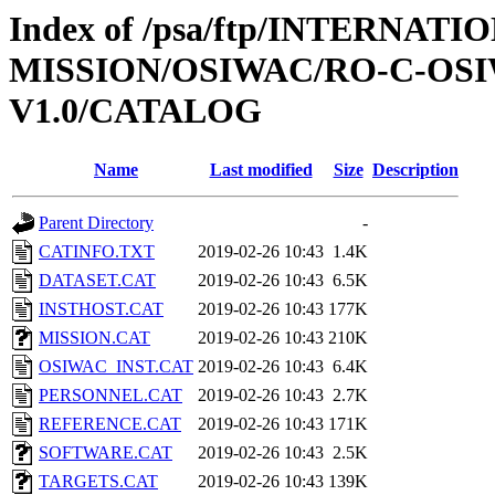
Index of /psa/ftp/INTERNAT
MISSION/OSIWAC/RO-C-OSI
V1.0/CATALOG
Name
Last modified
Size
Description
Parent Directory
-
CATINFO.TXT
2019-02-26 10:43
1.4K
DATASET.CAT
2019-02-26 10:43
6.5K
INSTHOST.CAT
2019-02-26 10:43
177K
MISSION.CAT
2019-02-26 10:43
210K
OSIWAC_INST.CAT
2019-02-26 10:43
6.4K
PERSONNEL.CAT
2019-02-26 10:43
2.7K
REFERENCE.CAT
2019-02-26 10:43
171K
SOFTWARE.CAT
2019-02-26 10:43
2.5K
TARGETS.CAT
2019-02-26 10:43
139K