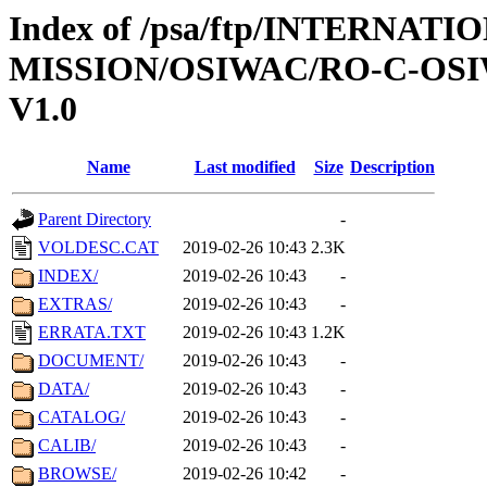
Index of /psa/ftp/INTERNAT
MISSION/OSIWAC/RO-C-OSI
V1.0
Name
Last modified
Size
Description
Parent Directory
-
VOLDESC.CAT
2019-02-26 10:43
2.3K
INDEX/
2019-02-26 10:43
-
EXTRAS/
2019-02-26 10:43
-
ERRATA.TXT
2019-02-26 10:43
1.2K
DOCUMENT/
2019-02-26 10:43
-
DATA/
2019-02-26 10:43
-
CATALOG/
2019-02-26 10:43
-
CALIB/
2019-02-26 10:43
-
BROWSE/
2019-02-26 10:42
-