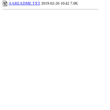
AAREADME.TXT
2019-02-26 10:42
7.0K