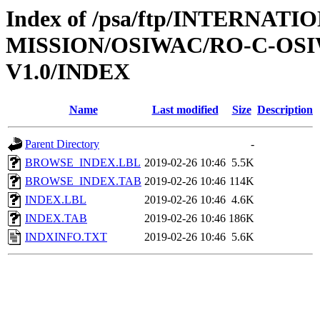
Index of /psa/ftp/INTERNAT
MISSION/OSIWAC/RO-C-OSI
V1.0/INDEX
Name
Last modified
Size
Description
Parent Directory
-
BROWSE_INDEX.LBL
2019-02-26 10:46
5.5K
BROWSE_INDEX.TAB
2019-02-26 10:46
114K
INDEX.LBL
2019-02-26 10:46
4.6K
INDEX.TAB
2019-02-26 10:46
186K
INDXINFO.TXT
2019-02-26 10:46
5.6K