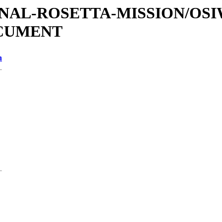
ATIONAL-ROSETTA-MISSION/OS
OCUMENT
n