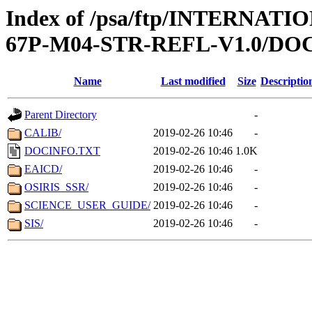
Index of /psa/ftp/INTERN
67P-M04-STR-REFL-V1.0/D
Name
Last modified
Size
Descriptio
Parent Directory
-
CALIB/
2019-02-26 10:46
-
DOCINFO.TXT
2019-02-26 10:46
1.0K
EAICD/
2019-02-26 10:46
-
OSIRIS_SSR/
2019-02-26 10:46
-
SCIENCE_USER_GUIDE/
2019-02-26 10:46
-
SIS/
2019-02-26 10:46
-