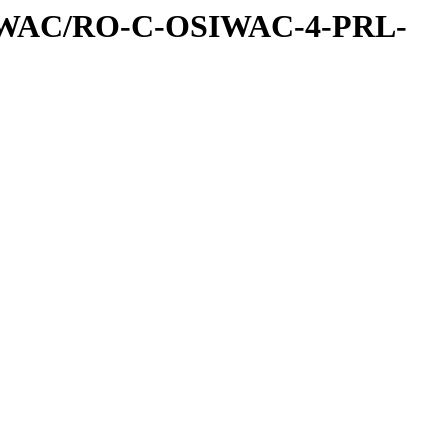
IWAC/RO-C-OSIWAC-4-PRL-