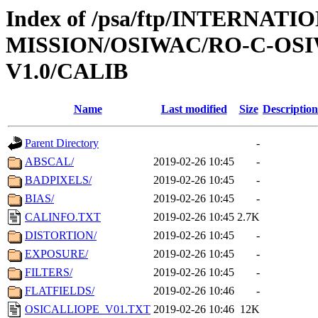
Index of /psa/ftp/INTERNAT
MISSION/OSIWAC/RO-C-OSI
V1.0/CALIB
Name
Last modified
Size
Description
Parent Directory
-
ABSCAL/
2019-02-26 10:45
-
BADPIXELS/
2019-02-26 10:45
-
BIAS/
2019-02-26 10:45
-
CALINFO.TXT
2019-02-26 10:45
2.7K
DISTORTION/
2019-02-26 10:45
-
EXPOSURE/
2019-02-26 10:45
-
FILTERS/
2019-02-26 10:45
-
FLATFIELDS/
2019-02-26 10:46
-
OSICALLIOPE_V01.TXT
2019-02-26 10:46
12K