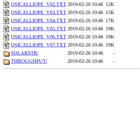
OSICALLIOPE_V02.TXT
2019-02-26 10:46
12K
OSICALLIOPE_V03.TXT
2019-02-26 10:46
15K
OSICALLIOPE_V04.TXT
2019-02-26 10:46
17K
OSICALLIOPE_V05.TXT
2019-02-26 10:46
19K
OSICALLIOPE_V06.TXT
2019-02-26 10:46
19K
OSICALLIOPE_V07.TXT
2019-02-26 10:46
19K
SOLARSTR/
2019-02-26 10:46
-
THROUGHPUT/
2019-02-26 10:46
-