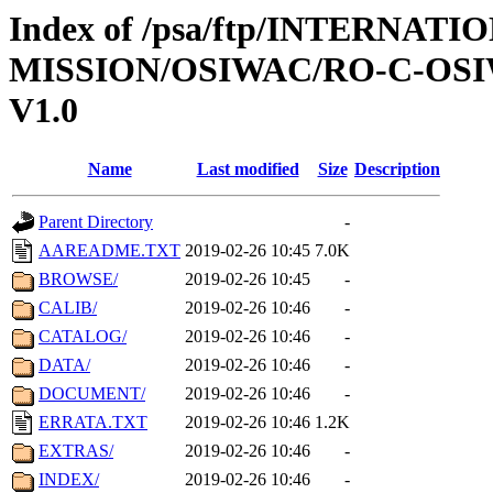
Index of /psa/ftp/INTERNAT
MISSION/OSIWAC/RO-C-OSI
V1.0
Name
Last modified
Size
Description
Parent Directory
-
AAREADME.TXT
2019-02-26 10:45
7.0K
BROWSE/
2019-02-26 10:45
-
CALIB/
2019-02-26 10:46
-
CATALOG/
2019-02-26 10:46
-
DATA/
2019-02-26 10:46
-
DOCUMENT/
2019-02-26 10:46
-
ERRATA.TXT
2019-02-26 10:46
1.2K
EXTRAS/
2019-02-26 10:46
-
INDEX/
2019-02-26 10:46
-