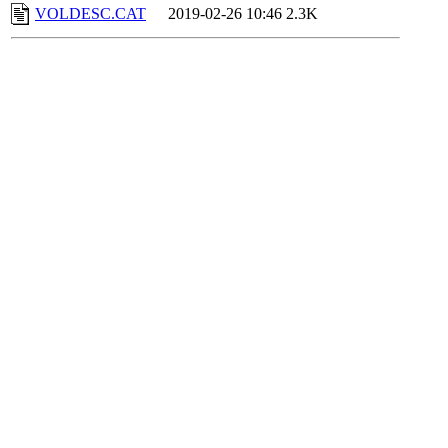
VOLDESC.CAT
2019-02-26 10:46
2.3K