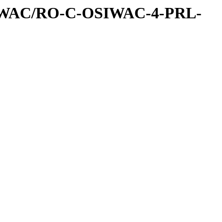
IWAC/RO-C-OSIWAC-4-PRL-