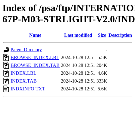
Index of /psa/ftp/INTERN
67P-M03-STRLIGHT-V2.0/IN
Name
Last modified
Size
Description
Parent Directory
-
BROWSE_INDEX.LBL
2024-10-28 12:51
5.5K
BROWSE_INDEX.TAB
2024-10-28 12:51
204K
INDEX.LBL
2024-10-28 12:51
4.6K
INDEX.TAB
2024-10-28 12:51
333K
INDXINFO.TXT
2024-10-28 12:51
5.6K