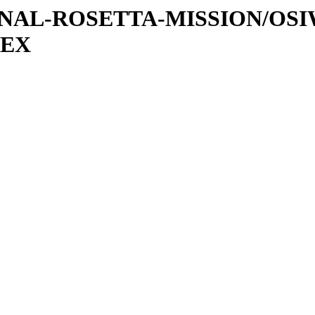
ATIONAL-ROSETTA-MISSION/OS
DEX