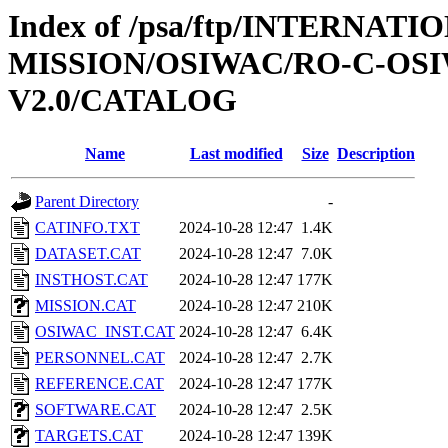
Index of /psa/ftp/INTERNAT
MISSION/OSIWAC/RO-C-OSI
V2.0/CATALOG
Name
Last modified
Size
Description
Parent Directory
-
CATINFO.TXT
2024-10-28 12:47
1.4K
DATASET.CAT
2024-10-28 12:47
7.0K
INSTHOST.CAT
2024-10-28 12:47
177K
MISSION.CAT
2024-10-28 12:47
210K
OSIWAC_INST.CAT
2024-10-28 12:47
6.4K
PERSONNEL.CAT
2024-10-28 12:47
2.7K
REFERENCE.CAT
2024-10-28 12:47
177K
SOFTWARE.CAT
2024-10-28 12:47
2.5K
TARGETS.CAT
2024-10-28 12:47
139K