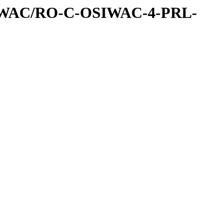
IWAC/RO-C-OSIWAC-4-PRL-