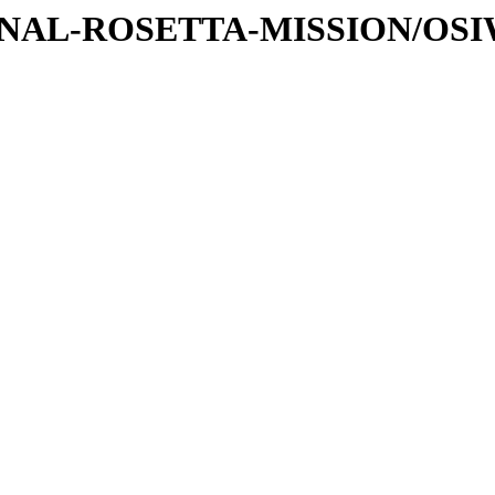
ATIONAL-ROSETTA-MISSION/OS