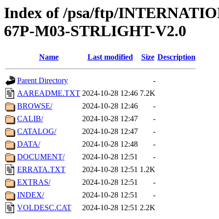
Index of /psa/ftp/INTERN
67P-M03-STRLIGHT-V2.0
Name
Last modified
Size
Description
Parent Directory
-
AAREADME.TXT
2024-10-28 12:46
7.2K
BROWSE/
2024-10-28 12:46
-
CALIB/
2024-10-28 12:47
-
CATALOG/
2024-10-28 12:47
-
DATA/
2024-10-28 12:48
-
DOCUMENT/
2024-10-28 12:51
-
ERRATA.TXT
2024-10-28 12:51
1.2K
EXTRAS/
2024-10-28 12:51
-
INDEX/
2024-10-28 12:51
-
VOLDESC.CAT
2024-10-28 12:51
2.2K