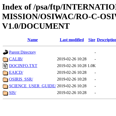
Index of /psa/ftp/INTERNAT
MISSION/OSIWAC/RO-C-OSI
V1.0/DOCUMENT
Name
Last modified
Size
Descriptio
Parent Directory
-
CALIB/
2019-02-26 10:28
-
DOCINFO.TXT
2019-02-26 10:28
1.0K
EAICD/
2019-02-26 10:28
-
OSIRIS_SSR/
2019-02-26 10:28
-
SCIENCE_USER_GUIDE/
2019-02-26 10:28
-
SIS/
2019-02-26 10:28
-