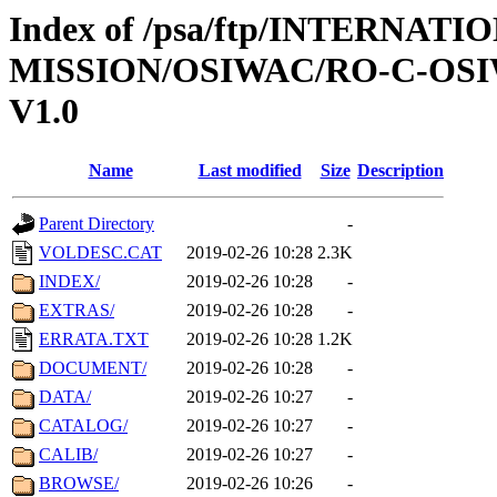
Index of /psa/ftp/INTERNAT
MISSION/OSIWAC/RO-C-OSI
V1.0
Name
Last modified
Size
Description
Parent Directory
-
VOLDESC.CAT
2019-02-26 10:28
2.3K
INDEX/
2019-02-26 10:28
-
EXTRAS/
2019-02-26 10:28
-
ERRATA.TXT
2019-02-26 10:28
1.2K
DOCUMENT/
2019-02-26 10:28
-
DATA/
2019-02-26 10:27
-
CATALOG/
2019-02-26 10:27
-
CALIB/
2019-02-26 10:27
-
BROWSE/
2019-02-26 10:26
-