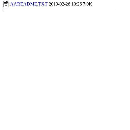
AAREADME.TXT
2019-02-26 10:26
7.0K