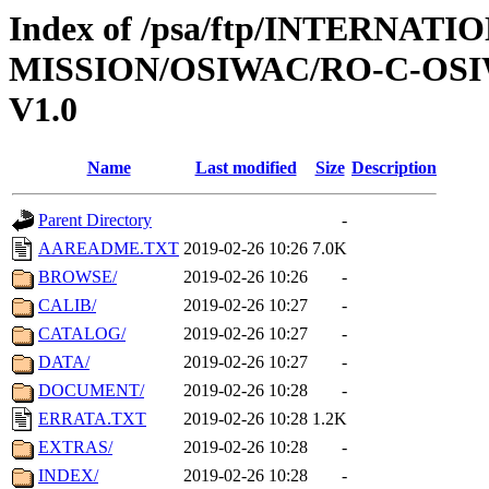
Index of /psa/ftp/INTERNAT
MISSION/OSIWAC/RO-C-OSI
V1.0
Name
Last modified
Size
Description
Parent Directory
-
AAREADME.TXT
2019-02-26 10:26
7.0K
BROWSE/
2019-02-26 10:26
-
CALIB/
2019-02-26 10:27
-
CATALOG/
2019-02-26 10:27
-
DATA/
2019-02-26 10:27
-
DOCUMENT/
2019-02-26 10:28
-
ERRATA.TXT
2019-02-26 10:28
1.2K
EXTRAS/
2019-02-26 10:28
-
INDEX/
2019-02-26 10:28
-