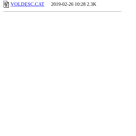
VOLDESC.CAT
2019-02-26 10:28
2.3K