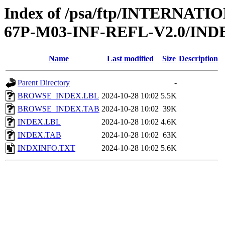
Index of /psa/ftp/INTERN
67P-M03-INF-REFL-V2.0/IND
Name
Last modified
Size
Description
Parent Directory
-
BROWSE_INDEX.LBL
2024-10-28 10:02
5.5K
BROWSE_INDEX.TAB
2024-10-28 10:02
39K
INDEX.LBL
2024-10-28 10:02
4.6K
INDEX.TAB
2024-10-28 10:02
63K
INDXINFO.TXT
2024-10-28 10:02
5.6K