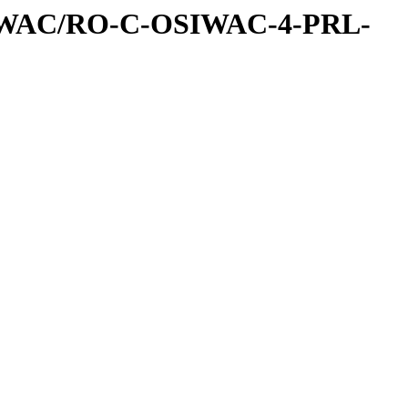
IWAC/RO-C-OSIWAC-4-PRL-