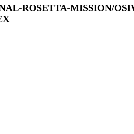
ATIONAL-ROSETTA-MISSION/OS
EX