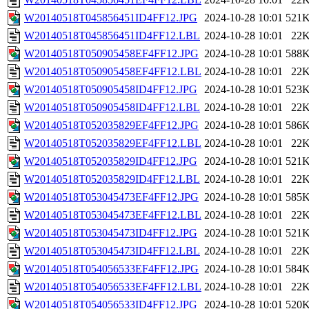
W20140518T045856451ID4FF12.JPG
2024-10-28 10:01
521
W20140518T045856451ID4FF12.LBL
2024-10-28 10:01
22
W20140518T050905458EF4FF12.JPG
2024-10-28 10:01
588
W20140518T050905458EF4FF12.LBL
2024-10-28 10:01
22
W20140518T050905458ID4FF12.JPG
2024-10-28 10:01
523
W20140518T050905458ID4FF12.LBL
2024-10-28 10:01
22
W20140518T052035829EF4FF12.JPG
2024-10-28 10:01
586
W20140518T052035829EF4FF12.LBL
2024-10-28 10:01
22
W20140518T052035829ID4FF12.JPG
2024-10-28 10:01
521
W20140518T052035829ID4FF12.LBL
2024-10-28 10:01
22
W20140518T053045473EF4FF12.JPG
2024-10-28 10:01
585
W20140518T053045473EF4FF12.LBL
2024-10-28 10:01
22
W20140518T053045473ID4FF12.JPG
2024-10-28 10:01
521
W20140518T053045473ID4FF12.LBL
2024-10-28 10:01
22
W20140518T054056533EF4FF12.JPG
2024-10-28 10:01
584
W20140518T054056533EF4FF12.LBL
2024-10-28 10:01
22
W20140518T054056533ID4FF12.JPG
2024-10-28 10:01
520