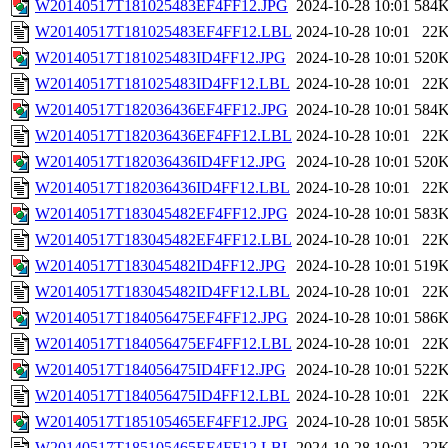
W20140517T181025483EF4FF12.JPG
2024-10-28 10:01
584
W20140517T181025483EF4FF12.LBL
2024-10-28 10:01
22
W20140517T181025483ID4FF12.JPG
2024-10-28 10:01
520
W20140517T181025483ID4FF12.LBL
2024-10-28 10:01
22
W20140517T182036436EF4FF12.JPG
2024-10-28 10:01
584
W20140517T182036436EF4FF12.LBL
2024-10-28 10:01
22
W20140517T182036436ID4FF12.JPG
2024-10-28 10:01
520
W20140517T182036436ID4FF12.LBL
2024-10-28 10:01
22
W20140517T183045482EF4FF12.JPG
2024-10-28 10:01
583
W20140517T183045482EF4FF12.LBL
2024-10-28 10:01
22
W20140517T183045482ID4FF12.JPG
2024-10-28 10:01
519
W20140517T183045482ID4FF12.LBL
2024-10-28 10:01
22
W20140517T184056475EF4FF12.JPG
2024-10-28 10:01
586
W20140517T184056475EF4FF12.LBL
2024-10-28 10:01
22
W20140517T184056475ID4FF12.JPG
2024-10-28 10:01
522
W20140517T184056475ID4FF12.LBL
2024-10-28 10:01
22
W20140517T185105465EF4FF12.JPG
2024-10-28 10:01
585
W20140517T185105465EF4FF12.LBL
2024-10-28 10:01
22