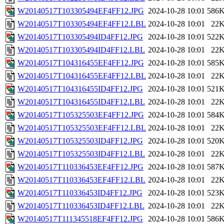
W20140517T103305494EF4FF12.JPG
2024-10-28 10:01
586
W20140517T103305494EF4FF12.LBL
2024-10-28 10:01
22
W20140517T103305494ID4FF12.JPG
2024-10-28 10:01
522
W20140517T103305494ID4FF12.LBL
2024-10-28 10:01
22
W20140517T104316455EF4FF12.JPG
2024-10-28 10:01
585
W20140517T104316455EF4FF12.LBL
2024-10-28 10:01
22
W20140517T104316455ID4FF12.JPG
2024-10-28 10:01
521
W20140517T104316455ID4FF12.LBL
2024-10-28 10:01
22
W20140517T105325503EF4FF12.JPG
2024-10-28 10:01
584
W20140517T105325503EF4FF12.LBL
2024-10-28 10:01
22
W20140517T105325503ID4FF12.JPG
2024-10-28 10:01
520
W20140517T105325503ID4FF12.LBL
2024-10-28 10:01
22
W20140517T110336453EF4FF12.JPG
2024-10-28 10:01
587
W20140517T110336453EF4FF12.LBL
2024-10-28 10:01
22
W20140517T110336453ID4FF12.JPG
2024-10-28 10:01
523
W20140517T110336453ID4FF12.LBL
2024-10-28 10:01
22
W20140517T111345518EF4FF12.JPG
2024-10-28 10:01
586