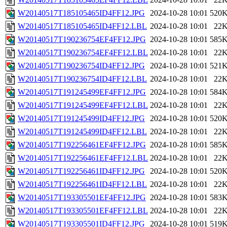
W20140517T185105465ID4FF12.JPG
2024-10-28 10:01
520
W20140517T185105465ID4FF12.LBL
2024-10-28 10:01
22
W20140517T190236754EF4FF12.JPG
2024-10-28 10:01
585
W20140517T190236754EF4FF12.LBL
2024-10-28 10:01
22
W20140517T190236754ID4FF12.JPG
2024-10-28 10:01
521
W20140517T190236754ID4FF12.LBL
2024-10-28 10:01
22
W20140517T191245499EF4FF12.JPG
2024-10-28 10:01
584
W20140517T191245499EF4FF12.LBL
2024-10-28 10:01
22
W20140517T191245499ID4FF12.JPG
2024-10-28 10:01
520
W20140517T191245499ID4FF12.LBL
2024-10-28 10:01
22
W20140517T192256461EF4FF12.JPG
2024-10-28 10:01
585
W20140517T192256461EF4FF12.LBL
2024-10-28 10:01
22
W20140517T192256461ID4FF12.JPG
2024-10-28 10:01
520
W20140517T192256461ID4FF12.LBL
2024-10-28 10:01
22
W20140517T193305501EF4FF12.JPG
2024-10-28 10:01
583
W20140517T193305501EF4FF12.LBL
2024-10-28 10:01
22
W20140517T193305501ID4FF12.JPG
2024-10-28 10:01
519