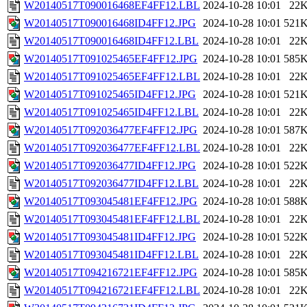
W20140517T090016468EF4FF12.LBL
2024-10-28 10:01
22
W20140517T090016468ID4FF12.JPG
2024-10-28 10:01
521
W20140517T090016468ID4FF12.LBL
2024-10-28 10:01
22
W20140517T091025465EF4FF12.JPG
2024-10-28 10:01
585
W20140517T091025465EF4FF12.LBL
2024-10-28 10:01
22
W20140517T091025465ID4FF12.JPG
2024-10-28 10:01
521
W20140517T091025465ID4FF12.LBL
2024-10-28 10:01
22
W20140517T092036477EF4FF12.JPG
2024-10-28 10:01
587
W20140517T092036477EF4FF12.LBL
2024-10-28 10:01
22
W20140517T092036477ID4FF12.JPG
2024-10-28 10:01
522
W20140517T092036477ID4FF12.LBL
2024-10-28 10:01
22
W20140517T093045481EF4FF12.JPG
2024-10-28 10:01
588
W20140517T093045481EF4FF12.LBL
2024-10-28 10:01
22
W20140517T093045481ID4FF12.JPG
2024-10-28 10:01
522
W20140517T093045481ID4FF12.LBL
2024-10-28 10:01
22
W20140517T094216721EF4FF12.JPG
2024-10-28 10:01
585
W20140517T094216721EF4FF12.LBL
2024-10-28 10:01
22