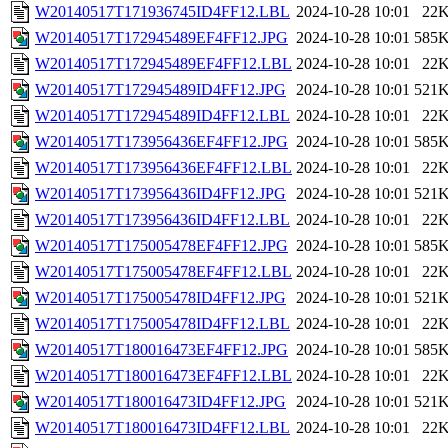
W20140517T171936745ID4FF12.LBL
2024-10-28 10:01
22
W20140517T172945489EF4FF12.JPG
2024-10-28 10:01
585
W20140517T172945489EF4FF12.LBL
2024-10-28 10:01
22
W20140517T172945489ID4FF12.JPG
2024-10-28 10:01
521
W20140517T172945489ID4FF12.LBL
2024-10-28 10:01
22
W20140517T173956436EF4FF12.JPG
2024-10-28 10:01
585
W20140517T173956436EF4FF12.LBL
2024-10-28 10:01
22
W20140517T173956436ID4FF12.JPG
2024-10-28 10:01
521
W20140517T173956436ID4FF12.LBL
2024-10-28 10:01
22
W20140517T175005478EF4FF12.JPG
2024-10-28 10:01
585
W20140517T175005478EF4FF12.LBL
2024-10-28 10:01
22
W20140517T175005478ID4FF12.JPG
2024-10-28 10:01
521
W20140517T175005478ID4FF12.LBL
2024-10-28 10:01
22
W20140517T180016473EF4FF12.JPG
2024-10-28 10:01
585
W20140517T180016473EF4FF12.LBL
2024-10-28 10:01
22
W20140517T180016473ID4FF12.JPG
2024-10-28 10:01
521
W20140517T180016473ID4FF12.LBL
2024-10-28 10:01
22