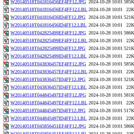
W20140518T041816456EF4FF12.JPG
2024-10-28 10:01
585
W20140518T041816456EF4FF12.LBL
2024-10-28 10:01
22
W20140518T041816456ID4FF12.JPG
2024-10-28 10:01
521
W20140518T041816456ID4FF12.LBL
2024-10-28 10:01
22
W20140518T042825499EF4FF12.JPG
2024-10-28 10:01
586
W20140518T042825499EF4FF12.LBL
2024-10-28 10:01
22
W20140518T042825499ID4FF12.JPG
2024-10-28 10:01
521
W20140518T042825499ID4FF12.LBL
2024-10-28 10:01
22
W20140518T043836457EF4FF12.JPG
2024-10-28 10:01
585
W20140518T043836457EF4FF12.LBL
2024-10-28 10:01
22
W20140518T043836457ID4FF12.JPG
2024-10-28 10:01
521
W20140518T043836457ID4FF12.LBL
2024-10-28 10:01
22
W20140518T044845497EF4FF12.JPG
2024-10-28 10:01
581
W20140518T044845497EF4FF12.LBL
2024-10-28 10:01
22
W20140518T044845497ID4FF12.JPG
2024-10-28 10:01
517
W20140518T044845497ID4FF12.LBL
2024-10-28 10:01
22
W20140518T045856451EF4FF12.JPG
2024-10-28 10:01
586
W20140518T045856451EF4FF12.LBL
2024-10-28 10:01
22