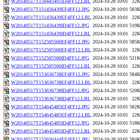
W20140517T150445491ID4FF12.LBL
2024-10-28 10:01
22
W20140517T151456439EF4FF12.JPG
2024-10-28 10:01
583
W20140517T151456439EF4FF12.LBL
2024-10-28 10:01
22
W20140517T151456439ID4FF12.JPG
2024-10-28 10:01
519
W20140517T151456439ID4FF12.LBL
2024-10-28 10:01
22
W20140517T152505500EF4FF12.JPG
2024-10-28 10:01
585
W20140517T152505500EF4FF12.LBL
2024-10-28 10:01
22
W20140517T152505500ID4FF12.JPG
2024-10-28 10:01
521
W20140517T152505500ID4FF12.LBL
2024-10-28 10:01
22
W20140517T153636738EF4FF12.JPG
2024-10-28 10:01
584
W20140517T153636738EF4FF12.LBL
2024-10-28 10:01
22
W20140517T153636738ID4FF12.JPG
2024-10-28 10:01
520
W20140517T153636738ID4FF12.LBL
2024-10-28 10:01
22
W20140517T154645485EF4FF12.JPG
2024-10-28 10:01
582
W20140517T154645485EF4FF12.LBL
2024-10-28 10:01
22
W20140517T154645485ID4FF12.JPG
2024-10-28 10:01
518
W20140517T154645485ID4FF12.LBL
2024-10-28 10:01
22
W20140517T155656444EF4FF12.JPG
2024-10-28 10:01
584