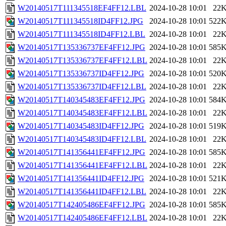
W20140517T111345518EF4FF12.LBL
2024-10-28 10:01
22
W20140517T111345518ID4FF12.JPG
2024-10-28 10:01
522
W20140517T111345518ID4FF12.LBL
2024-10-28 10:01
22
W20140517T135336737EF4FF12.JPG
2024-10-28 10:01
585
W20140517T135336737EF4FF12.LBL
2024-10-28 10:01
22
W20140517T135336737ID4FF12.JPG
2024-10-28 10:01
520
W20140517T135336737ID4FF12.LBL
2024-10-28 10:01
22
W20140517T140345483EF4FF12.JPG
2024-10-28 10:01
584
W20140517T140345483EF4FF12.LBL
2024-10-28 10:01
22
W20140517T140345483ID4FF12.JPG
2024-10-28 10:01
519
W20140517T140345483ID4FF12.LBL
2024-10-28 10:01
22
W20140517T141356441EF4FF12.JPG
2024-10-28 10:01
585
W20140517T141356441EF4FF12.LBL
2024-10-28 10:01
22
W20140517T141356441ID4FF12.JPG
2024-10-28 10:01
521
W20140517T141356441ID4FF12.LBL
2024-10-28 10:01
22
W20140517T142405486EF4FF12.JPG
2024-10-28 10:01
585
W20140517T142405486EF4FF12.LBL
2024-10-28 10:01
22