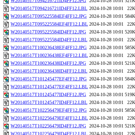
W20140517T094216721ID4FF12.JPG
2024-10-28 10:01
521
W20140517T094216721ID4FF12.LBL
2024-10-28 10:01
22
W20140517T095225584EF4FF12.JPG
2024-10-28 10:01
584
W20140517T095225584EF4FF12.LBL
2024-10-28 10:01
22
W20140517T095225584ID4FF12.JPG
2024-10-28 10:01
520
W20140517T095225584ID4FF12.LBL
2024-10-28 10:01
22
W20140517T100236438EF4FF12.JPG
2024-10-28 10:01
585
W20140517T100236438EF4FF12.LBL
2024-10-28 10:01
22
W20140517T100236438ID4FF12.JPG
2024-10-28 10:01
521
W20140517T100236438ID4FF12.LBL
2024-10-28 10:01
22
W20140517T101245477EF4FF12.JPG
2024-10-28 10:01
584
W20140517T101245477EF4FF12.LBL
2024-10-28 10:01
22
W20140517T101245477ID4FF12.JPG
2024-10-28 10:01
519
W20140517T101245477ID4FF12.LBL
2024-10-28 10:01
22
W20140517T102256479EF4FF12.JPG
2024-10-28 10:01
585
W20140517T102256479EF4FF12.LBL
2024-10-28 10:01
22
W20140517T102256479ID4FF12.JPG
2024-10-28 10:01
521
W20140517T102256479ID4FF12.LBL
2024-10-28 10:01
22