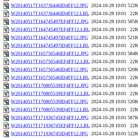
W20140517T163736446ID4FF12.JPG
2024-10-28 10:01
522
W20140517T163736446ID4FF12.LBL
2024-10-28 10:01
22
W20140517T164745497EF4FF12.JPG
2024-10-28 10:01
585
W20140517T164745497EF4FF12.LBL
2024-10-28 10:01
22
W20140517T164745497ID4FF12.JPG
2024-10-28 10:01
521
W20140517T164745497ID4FF12.LBL
2024-10-28 10:01
22
W20140517T165756546EF4FF12.JPG
2024-10-28 10:01
584
W20140517T165756546EF4FF12.LBL
2024-10-28 10:01
22
W20140517T165756546ID4FF12.JPG
2024-10-28 10:01
520
W20140517T165756546ID4FF12.LBL
2024-10-28 10:01
22
W20140517T170805539EF4FF12.JPG
2024-10-28 10:01
584
W20140517T170805539EF4FF12.LBL
2024-10-28 10:01
22
W20140517T170805539ID4FF12.JPG
2024-10-28 10:01
520
W20140517T170805539ID4FF12.LBL
2024-10-28 10:01
22
W20140517T171936745EF4FF12.JPG
2024-10-28 10:01
587
W20140517T171936745EF4FF12.LBL
2024-10-28 10:01
22
W20140517T171936745ID4FF12.JPG
2024-10-28 10:01
522