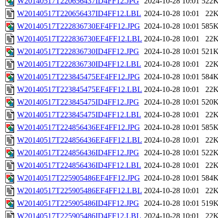
W20140517T220656437ID4FF12.JPG
2024-10-28 10:01
522
W20140517T220656437ID4FF12.LBL
2024-10-28 10:01
22
W20140517T222836730EF4FF12.JPG
2024-10-28 10:01
585
W20140517T222836730EF4FF12.LBL
2024-10-28 10:01
22
W20140517T222836730ID4FF12.JPG
2024-10-28 10:01
521
W20140517T222836730ID4FF12.LBL
2024-10-28 10:01
22
W20140517T223845475EF4FF12.JPG
2024-10-28 10:01
584
W20140517T223845475EF4FF12.LBL
2024-10-28 10:01
22
W20140517T223845475ID4FF12.JPG
2024-10-28 10:01
520
W20140517T223845475ID4FF12.LBL
2024-10-28 10:01
22
W20140517T224856436EF4FF12.JPG
2024-10-28 10:01
585
W20140517T224856436EF4FF12.LBL
2024-10-28 10:01
22
W20140517T224856436ID4FF12.JPG
2024-10-28 10:01
522
W20140517T224856436ID4FF12.LBL
2024-10-28 10:01
22
W20140517T225905486EF4FF12.JPG
2024-10-28 10:01
584
W20140517T225905486EF4FF12.LBL
2024-10-28 10:01
22
W20140517T225905486ID4FF12.JPG
2024-10-28 10:01
519
W20140517T225905486ID4FF12.LBL
2024-10-28 10:01
22