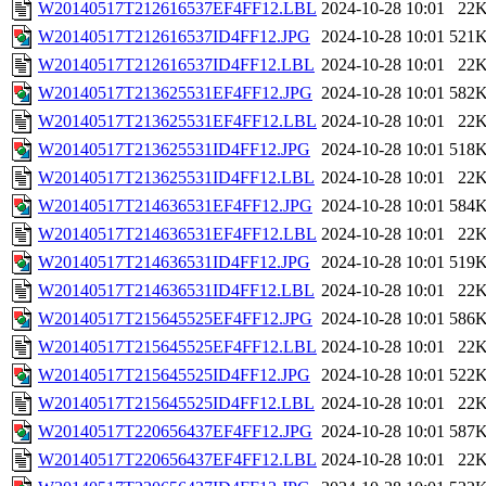
W20140517T212616537EF4FF12.LBL
2024-10-28 10:01
22
W20140517T212616537ID4FF12.JPG
2024-10-28 10:01
521
W20140517T212616537ID4FF12.LBL
2024-10-28 10:01
22
W20140517T213625531EF4FF12.JPG
2024-10-28 10:01
582
W20140517T213625531EF4FF12.LBL
2024-10-28 10:01
22
W20140517T213625531ID4FF12.JPG
2024-10-28 10:01
518
W20140517T213625531ID4FF12.LBL
2024-10-28 10:01
22
W20140517T214636531EF4FF12.JPG
2024-10-28 10:01
584
W20140517T214636531EF4FF12.LBL
2024-10-28 10:01
22
W20140517T214636531ID4FF12.JPG
2024-10-28 10:01
519
W20140517T214636531ID4FF12.LBL
2024-10-28 10:01
22
W20140517T215645525EF4FF12.JPG
2024-10-28 10:01
586
W20140517T215645525EF4FF12.LBL
2024-10-28 10:01
22
W20140517T215645525ID4FF12.JPG
2024-10-28 10:01
522
W20140517T215645525ID4FF12.LBL
2024-10-28 10:01
22
W20140517T220656437EF4FF12.JPG
2024-10-28 10:01
587
W20140517T220656437EF4FF12.LBL
2024-10-28 10:01
22