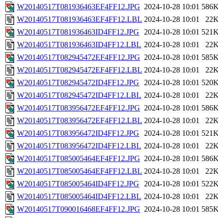
W20140517T081936463EF4FF12.JPG
2024-10-28 10:01
586
W20140517T081936463EF4FF12.LBL
2024-10-28 10:01
22
W20140517T081936463ID4FF12.JPG
2024-10-28 10:01
521
W20140517T081936463ID4FF12.LBL
2024-10-28 10:01
22
W20140517T082945472EF4FF12.JPG
2024-10-28 10:01
585
W20140517T082945472EF4FF12.LBL
2024-10-28 10:01
22
W20140517T082945472ID4FF12.JPG
2024-10-28 10:01
520
W20140517T082945472ID4FF12.LBL
2024-10-28 10:01
22
W20140517T083956472EF4FF12.JPG
2024-10-28 10:01
586
W20140517T083956472EF4FF12.LBL
2024-10-28 10:01
22
W20140517T083956472ID4FF12.JPG
2024-10-28 10:01
521
W20140517T083956472ID4FF12.LBL
2024-10-28 10:01
22
W20140517T085005464EF4FF12.JPG
2024-10-28 10:01
586
W20140517T085005464EF4FF12.LBL
2024-10-28 10:01
22
W20140517T085005464ID4FF12.JPG
2024-10-28 10:01
522
W20140517T085005464ID4FF12.LBL
2024-10-28 10:01
22
W20140517T090016468EF4FF12.JPG
2024-10-28 10:01
585