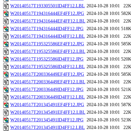
W20140517T193305501ID4FF12.LBL
2024-10-28 10:01
22
W20140517T194316444EF4FF12.JPG
2024-10-28 10:01
582
W20140517T194316444EF4FF12.LBL
2024-10-28 10:01
22
W20140517T194316444ID4FF12.JPG
2024-10-28 10:01
518
W20140517T194316444ID4FF12.LBL
2024-10-28 10:01
22
W20140517T195325586EF4FF12.JPG
2024-10-28 10:01
585
W20140517T195325586EF4FF12.LBL
2024-10-28 10:01
22
W20140517T195325586ID4FF12.JPG
2024-10-28 10:01
520
W20140517T195325586ID4FF12.LBL
2024-10-28 10:01
22
W20140517T200336449EF4FF12.JPG
2024-10-28 10:01
585
W20140517T200336449EF4FF12.LBL
2024-10-28 10:01
22
W20140517T200336449ID4FF12.JPG
2024-10-28 10:01
521
W20140517T200336449ID4FF12.LBL
2024-10-28 10:01
22
W20140517T201345491EF4FF12.JPG
2024-10-28 10:01
587
W20140517T201345491EF4FF12.LBL
2024-10-28 10:01
22
W20140517T201345491ID4FF12.JPG
2024-10-28 10:01
523
W20140517T201345491ID4FF12.LBL
2024-10-28 10:01
22