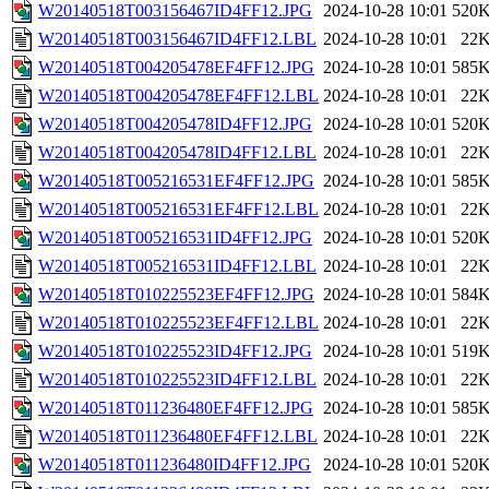
W20140518T003156467ID4FF12.JPG
2024-10-28 10:01
520
W20140518T003156467ID4FF12.LBL
2024-10-28 10:01
22
W20140518T004205478EF4FF12.JPG
2024-10-28 10:01
585
W20140518T004205478EF4FF12.LBL
2024-10-28 10:01
22
W20140518T004205478ID4FF12.JPG
2024-10-28 10:01
520
W20140518T004205478ID4FF12.LBL
2024-10-28 10:01
22
W20140518T005216531EF4FF12.JPG
2024-10-28 10:01
585
W20140518T005216531EF4FF12.LBL
2024-10-28 10:01
22
W20140518T005216531ID4FF12.JPG
2024-10-28 10:01
520
W20140518T005216531ID4FF12.LBL
2024-10-28 10:01
22
W20140518T010225523EF4FF12.JPG
2024-10-28 10:01
584
W20140518T010225523EF4FF12.LBL
2024-10-28 10:01
22
W20140518T010225523ID4FF12.JPG
2024-10-28 10:01
519
W20140518T010225523ID4FF12.LBL
2024-10-28 10:01
22
W20140518T011236480EF4FF12.JPG
2024-10-28 10:01
585
W20140518T011236480EF4FF12.LBL
2024-10-28 10:01
22
W20140518T011236480ID4FF12.JPG
2024-10-28 10:01
520