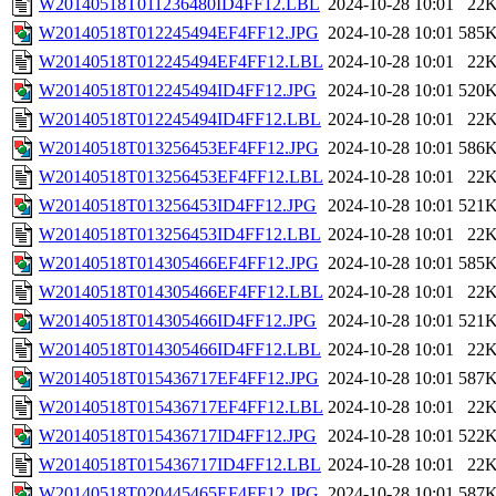
W20140518T011236480ID4FF12.LBL
2024-10-28 10:01
22
W20140518T012245494EF4FF12.JPG
2024-10-28 10:01
585
W20140518T012245494EF4FF12.LBL
2024-10-28 10:01
22
W20140518T012245494ID4FF12.JPG
2024-10-28 10:01
520
W20140518T012245494ID4FF12.LBL
2024-10-28 10:01
22
W20140518T013256453EF4FF12.JPG
2024-10-28 10:01
586
W20140518T013256453EF4FF12.LBL
2024-10-28 10:01
22
W20140518T013256453ID4FF12.JPG
2024-10-28 10:01
521
W20140518T013256453ID4FF12.LBL
2024-10-28 10:01
22
W20140518T014305466EF4FF12.JPG
2024-10-28 10:01
585
W20140518T014305466EF4FF12.LBL
2024-10-28 10:01
22
W20140518T014305466ID4FF12.JPG
2024-10-28 10:01
521
W20140518T014305466ID4FF12.LBL
2024-10-28 10:01
22
W20140518T015436717EF4FF12.JPG
2024-10-28 10:01
587
W20140518T015436717EF4FF12.LBL
2024-10-28 10:01
22
W20140518T015436717ID4FF12.JPG
2024-10-28 10:01
522
W20140518T015436717ID4FF12.LBL
2024-10-28 10:01
22
W20140518T020445465EF4FF12.JPG
2024-10-28 10:01
587