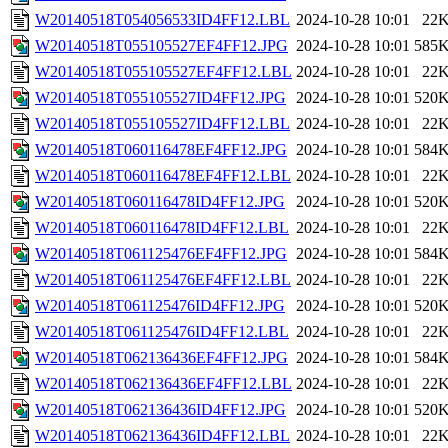
W20140518T054056533ID4FF12.LBL
2024-10-28 10:01
22
W20140518T055105527EF4FF12.JPG
2024-10-28 10:01
585
W20140518T055105527EF4FF12.LBL
2024-10-28 10:01
22
W20140518T055105527ID4FF12.JPG
2024-10-28 10:01
520
W20140518T055105527ID4FF12.LBL
2024-10-28 10:01
22
W20140518T060116478EF4FF12.JPG
2024-10-28 10:01
584
W20140518T060116478EF4FF12.LBL
2024-10-28 10:01
22
W20140518T060116478ID4FF12.JPG
2024-10-28 10:01
520
W20140518T060116478ID4FF12.LBL
2024-10-28 10:01
22
W20140518T061125476EF4FF12.JPG
2024-10-28 10:01
584
W20140518T061125476EF4FF12.LBL
2024-10-28 10:01
22
W20140518T061125476ID4FF12.JPG
2024-10-28 10:01
520
W20140518T061125476ID4FF12.LBL
2024-10-28 10:01
22
W20140518T062136436EF4FF12.JPG
2024-10-28 10:01
584
W20140518T062136436EF4FF12.LBL
2024-10-28 10:01
22
W20140518T062136436ID4FF12.JPG
2024-10-28 10:01
520
W20140518T062136436ID4FF12.LBL
2024-10-28 10:01
22