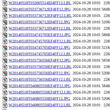
W20140518T032605514ID4FF12.LBL
2024-10-28 10:01
22
W20140518T033736712EF4FF12.JPG
2024-10-28 10:01
584
W20140518T033736712EF4FF12.LBL
2024-10-28 10:01
22
W20140518T033736712ID4FF12.JPG
2024-10-28 10:01
520
W20140518T033736712ID4FF12.LBL
2024-10-28 10:01
22
W20140518T034745705EF4FF12.JPG
2024-10-28 10:01
586
W20140518T034745705EF4FF12.LBL
2024-10-28 10:01
22
W20140518T034745705ID4FF12.JPG
2024-10-28 10:01
521
W20140518T034745705ID4FF12.LBL
2024-10-28 10:01
22
W20140518T035756556EF4FF12.JPG
2024-10-28 10:01
585
W20140518T035756556EF4FF12.LBL
2024-10-28 10:01
22
W20140518T035756556ID4FF12.JPG
2024-10-28 10:01
520
W20140518T035756556ID4FF12.LBL
2024-10-28 10:01
22
W20140518T040805550EF4FF12.JPG
2024-10-28 10:01
584
W20140518T040805550EF4FF12.LBL
2024-10-28 10:01
22
W20140518T040805550ID4FF12.JPG
2024-10-28 10:01
520
W20140518T040805550ID4FF12.LBL
2024-10-28 10:01
22