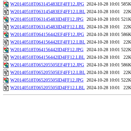
W20140518T063145483EF4FF12.JPG
2024-10-28 10:01
585
W20140518T063145483EF4FF12.LBL
2024-10-28 10:01
22
W20140518T063145483ID4FF12.JPG
2024-10-28 10:01
521
W20140518T063145483ID4FF12.LBL
2024-10-28 10:01
22
W20140518T064156442EF4FF12.JPG
2024-10-28 10:01
586
W20140518T064156442EF4FF12.LBL
2024-10-28 10:01
22
W20140518T064156442ID4FF12.JPG
2024-10-28 10:01
522
W20140518T064156442ID4FF12.LBL
2024-10-28 10:01
22
W20140518T065205505EF4FF12.JPG
2024-10-28 10:01
586
W20140518T065205505EF4FF12.LBL
2024-10-28 10:01
22
W20140518T065205505ID4FF12.JPG
2024-10-28 10:01
522
W20140518T065205505ID4FF12.LBL
2024-10-28 10:01
22