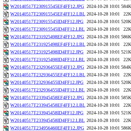
W20140517T230915545EF4FF12.JPG
2024-10-28 10:01
584
W20140517T230915545EF4FF12.LBL
2024-10-28 10:01
22
W20140517T230915545ID4FF12.JPG
2024-10-28 10:01
520
W20140517T230915545ID4FF12.LBL
2024-10-28 10:01
22
W20140517T231925498EF4FF12.JPG
2024-10-28 10:01
586
W20140517T231925498EF4FF12.LBL
2024-10-28 10:01
22
W20140517T231925498ID4FF12.JPG
2024-10-28 10:01
521
W20140517T231925498ID4FF12.LBL
2024-10-28 10:01
22
W20140517T232936455EF4FF12.JPG
2024-10-28 10:01
584
W20140517T232936455EF4FF12.LBL
2024-10-28 10:01
22
W20140517T232936455ID4FF12.JPG
2024-10-28 10:01
520
W20140517T232936455ID4FF12.LBL
2024-10-28 10:01
22
W20140517T233945458EF4FF12.JPG
2024-10-28 10:01
585
W20140517T233945458EF4FF12.LBL
2024-10-28 10:01
22
W20140517T233945458ID4FF12.JPG
2024-10-28 10:01
521
W20140517T233945458ID4FF12.LBL
2024-10-28 10:01
22
W20140517T234956460EF4FF12.JPG
2024-10-28 10:01
586