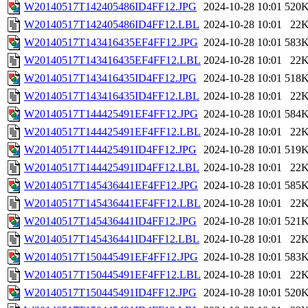
W20140517T142405486ID4FF12.JPG
2024-10-28 10:01
520
W20140517T142405486ID4FF12.LBL
2024-10-28 10:01
22
W20140517T143416435EF4FF12.JPG
2024-10-28 10:01
583
W20140517T143416435EF4FF12.LBL
2024-10-28 10:01
22
W20140517T143416435ID4FF12.JPG
2024-10-28 10:01
518
W20140517T143416435ID4FF12.LBL
2024-10-28 10:01
22
W20140517T144425491EF4FF12.JPG
2024-10-28 10:01
584
W20140517T144425491EF4FF12.LBL
2024-10-28 10:01
22
W20140517T144425491ID4FF12.JPG
2024-10-28 10:01
519
W20140517T144425491ID4FF12.LBL
2024-10-28 10:01
22
W20140517T145436441EF4FF12.JPG
2024-10-28 10:01
585
W20140517T145436441EF4FF12.LBL
2024-10-28 10:01
22
W20140517T145436441ID4FF12.JPG
2024-10-28 10:01
521
W20140517T145436441ID4FF12.LBL
2024-10-28 10:01
22
W20140517T150445491EF4FF12.JPG
2024-10-28 10:01
583
W20140517T150445491EF4FF12.LBL
2024-10-28 10:01
22
W20140517T150445491ID4FF12.JPG
2024-10-28 10:01
520