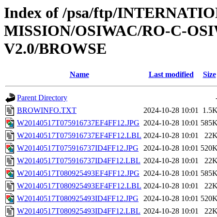
Index of /psa/ftp/INTERNAT
MISSION/OSIWAC/RO-C-OSI
V2.0/BROWSE
Name
Last modified
Size
Parent Directory
BROWINFO.TXT
2024-10-28 10:01
1.5
W20140517T075916737EF4FF12.JPG
2024-10-28 10:01
585
W20140517T075916737EF4FF12.LBL
2024-10-28 10:01
22
W20140517T075916737ID4FF12.JPG
2024-10-28 10:01
520
W20140517T075916737ID4FF12.LBL
2024-10-28 10:01
22
W20140517T080925493EF4FF12.JPG
2024-10-28 10:01
585
W20140517T080925493EF4FF12.LBL
2024-10-28 10:01
22
W20140517T080925493ID4FF12.JPG
2024-10-28 10:01
520
W20140517T080925493ID4FF12.LBL
2024-10-28 10:01
22