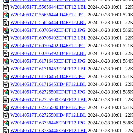
W20140517T155656444EF4FF12.LBL
2024-10-28 10:01
22
W20140517T155656444ID4FF12.JPG
2024-10-28 10:01
520
W20140517T155656444ID4FF12.LBL
2024-10-28 10:01
22
W20140517T160705492EF4FF12.JPG
2024-10-28 10:01
586
W20140517T160705492EF4FF12.LBL
2024-10-28 10:01
22
W20140517T160705492ID4FF12.JPG
2024-10-28 10:01
521
W20140517T160705492ID4FF12.LBL
2024-10-28 10:01
22
W20140517T161716453EF4FF12.JPG
2024-10-28 10:01
584
W20140517T161716453EF4FF12.LBL
2024-10-28 10:01
22
W20140517T161716453ID4FF12.JPG
2024-10-28 10:01
521
W20140517T161716453ID4FF12.LBL
2024-10-28 10:01
22
W20140517T162725500EF4FF12.JPG
2024-10-28 10:01
585
W20140517T162725500EF4FF12.LBL
2024-10-28 10:01
22
W20140517T162725500ID4FF12.JPG
2024-10-28 10:01
521
W20140517T162725500ID4FF12.LBL
2024-10-28 10:01
22
W20140517T163736446EF4FF12.JPG
2024-10-28 10:01
586
W20140517T163736446EF4FF12.LBL
2024-10-28 10:01
22