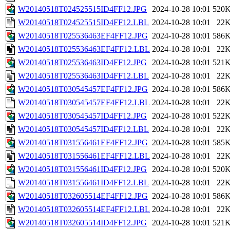
W20140518T024525515ID4FF12.JPG
2024-10-28 10:01
520
W20140518T024525515ID4FF12.LBL
2024-10-28 10:01
22
W20140518T025536463EF4FF12.JPG
2024-10-28 10:01
586
W20140518T025536463EF4FF12.LBL
2024-10-28 10:01
22
W20140518T025536463ID4FF12.JPG
2024-10-28 10:01
521
W20140518T025536463ID4FF12.LBL
2024-10-28 10:01
22
W20140518T030545457EF4FF12.JPG
2024-10-28 10:01
586
W20140518T030545457EF4FF12.LBL
2024-10-28 10:01
22
W20140518T030545457ID4FF12.JPG
2024-10-28 10:01
522
W20140518T030545457ID4FF12.LBL
2024-10-28 10:01
22
W20140518T031556461EF4FF12.JPG
2024-10-28 10:01
585
W20140518T031556461EF4FF12.LBL
2024-10-28 10:01
22
W20140518T031556461ID4FF12.JPG
2024-10-28 10:01
520
W20140518T031556461ID4FF12.LBL
2024-10-28 10:01
22
W20140518T032605514EF4FF12.JPG
2024-10-28 10:01
586
W20140518T032605514EF4FF12.LBL
2024-10-28 10:01
22
W20140518T032605514ID4FF12.JPG
2024-10-28 10:01
521