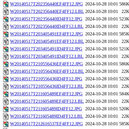
W20140517T202356440EF4FF12.JPG
2024-10-28 10:01
586
W20140517T202356440EF4FF12.LBL
2024-10-28 10:01
22
W20140517T202356440ID4FF12.JPG
2024-10-28 10:01
523
W20140517T202356440ID4FF12.LBL
2024-10-28 10:01
22
W20140517T203405491EF4FF12.JPG
2024-10-28 10:01
585
W20140517T203405491EF4FF12.LBL
2024-10-28 10:01
22
W20140517T203405491ID4FF12.JPG
2024-10-28 10:01
521
W20140517T203405491ID4FF12.LBL
2024-10-28 10:01
22
W20140517T210556436EF4FF12.JPG
2024-10-28 10:01
586
W20140517T210556436EF4FF12.LBL
2024-10-28 10:01
22
W20140517T210556436ID4FF12.JPG
2024-10-28 10:01
522
W20140517T210556436ID4FF12.LBL
2024-10-28 10:01
22
W20140517T211605489EF4FF12.JPG
2024-10-28 10:01
584
W20140517T211605489EF4FF12.LBL
2024-10-28 10:01
22
W20140517T211605489ID4FF12.JPG
2024-10-28 10:01
520
W20140517T211605489ID4FF12.LBL
2024-10-28 10:01
22
W20140517T212616537EF4FF12.JPG
2024-10-28 10:01
585