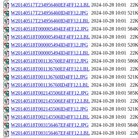
W20140517T234956460EF4FF12.LBL
2024-10-28 10:01
22
W20140517T234956460ID4FF12.JPG
2024-10-28 10:01
521
W20140517T234956460ID4FF12.LBL
2024-10-28 10:01
22
W20140518T000005494EF4FF12.JPG
2024-10-28 10:01
584
W20140518T000005494EF4FF12.LBL
2024-10-28 10:01
22
W20140518T000005494ID4FF12.JPG
2024-10-28 10:01
520
W20140518T000005494ID4FF12.LBL
2024-10-28 10:01
22
W20140518T001136760EF4FF12.JPG
2024-10-28 10:01
586
W20140518T001136760EF4FF12.LBL
2024-10-28 10:01
22
W20140518T001136760ID4FF12.JPG
2024-10-28 10:01
521
W20140518T001136760ID4FF12.LBL
2024-10-28 10:01
22
W20140518T002145506EF4FF12.JPG
2024-10-28 10:01
585
W20140518T002145506EF4FF12.LBL
2024-10-28 10:01
22
W20140518T002145506ID4FF12.JPG
2024-10-28 10:01
521
W20140518T002145506ID4FF12.LBL
2024-10-28 10:01
22
W20140518T003156467EF4FF12.JPG
2024-10-28 10:01
584
W20140518T003156467EF4FF12.LBL
2024-10-28 10:01
22