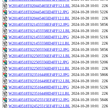
W20140518T020445465EF4FF12.LBL
2024-10-28 10:01
22
W20140518T020445465ID4FF12.JPG
2024-10-28 10:01
522
W20140518T020445465ID4FF12.LBL
2024-10-28 10:01
22
W20140518T021455558EF4FF12.JPG
2024-10-28 10:01
585
W20140518T021455558EF4FF12.LBL
2024-10-28 10:01
22
W20140518T021455558ID4FF12.JPG
2024-10-28 10:01
521
W20140518T021455558ID4FF12.LBL
2024-10-28 10:01
22
W20140518T022505556EF4FF12.JPG
2024-10-28 10:01
585
W20140518T022505556EF4FF12.LBL
2024-10-28 10:01
22
W20140518T022505556ID4FF12.JPG
2024-10-28 10:01
520
W20140518T022505556ID4FF12.LBL
2024-10-28 10:01
22
W20140518T023516449EF4FF12.JPG
2024-10-28 10:01
586
W20140518T023516449EF4FF12.LBL
2024-10-28 10:01
22
W20140518T023516449ID4FF12.JPG
2024-10-28 10:01
522
W20140518T023516449ID4FF12.LBL
2024-10-28 10:01
22
W20140518T024525515EF4FF12.JPG
2024-10-28 10:01
584
W20140518T024525515EF4FF12.LBL
2024-10-28 10:01
22