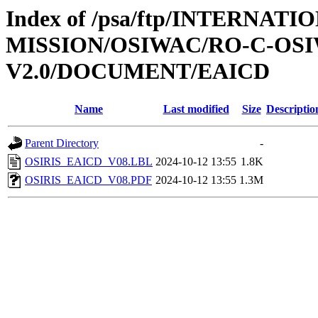
Index of /psa/ftp/INTERNAT
MISSION/OSIWAC/RO-C-OSI
V2.0/DOCUMENT/EAICD
Name
Last modified
Size
Descriptio
Parent Directory
-
OSIRIS_EAICD_V08.LBL
2024-10-12 13:55
1.8K
OSIRIS_EAICD_V08.PDF
2024-10-12 13:55
1.3M