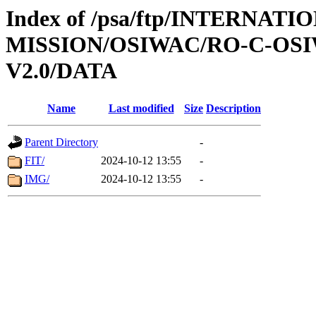
Index of /psa/ftp/INTERNAT
MISSION/OSIWAC/RO-C-OSI
V2.0/DATA
Name
Last modified
Size
Description
Parent Directory
-
FIT/
2024-10-12 13:55
-
IMG/
2024-10-12 13:55
-