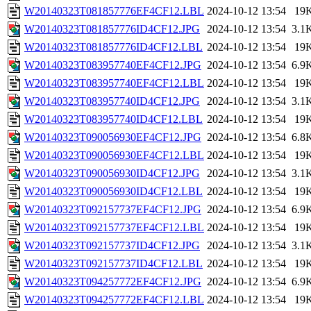
W20140323T081857776EF4CF12.LBL
2024-10-12 13:54
19
W20140323T081857776ID4CF12.JPG
2024-10-12 13:54
3.1
W20140323T081857776ID4CF12.LBL
2024-10-12 13:54
19
W20140323T083957740EF4CF12.JPG
2024-10-12 13:54
6.9
W20140323T083957740EF4CF12.LBL
2024-10-12 13:54
19
W20140323T083957740ID4CF12.JPG
2024-10-12 13:54
3.1
W20140323T083957740ID4CF12.LBL
2024-10-12 13:54
19
W20140323T090056930EF4CF12.JPG
2024-10-12 13:54
6.8
W20140323T090056930EF4CF12.LBL
2024-10-12 13:54
19
W20140323T090056930ID4CF12.JPG
2024-10-12 13:54
3.1
W20140323T090056930ID4CF12.LBL
2024-10-12 13:54
19
W20140323T092157737EF4CF12.JPG
2024-10-12 13:54
6.9
W20140323T092157737EF4CF12.LBL
2024-10-12 13:54
19
W20140323T092157737ID4CF12.JPG
2024-10-12 13:54
3.1
W20140323T092157737ID4CF12.LBL
2024-10-12 13:54
19
W20140323T094257772EF4CF12.JPG
2024-10-12 13:54
6.9
W20140323T094257772EF4CF12.LBL
2024-10-12 13:54
19