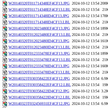
W20140320T011714348EF4CF13.JPG
2024-10-12 13:54
208
W20140320T011714348EF4CF13.LBL
2024-10-12 13:54
21
W20140320T011714348ID4CF13.JPG
2024-10-12 13:54
178
W20140320T011714348ID4CF13.LBL
2024-10-12 13:54
21
W20140320T012023480EF4CF13.JPG
2024-10-12 13:54
189
W20140320T012023480EF4CF13.LBL
2024-10-12 13:54
21
W20140320T012023480ID4CF13.JPG
2024-10-12 13:54
161
W20140320T012023480ID4CF13.LBL
2024-10-12 13:54
21
W20140320T012333478EF4CF13.JPG
2024-10-12 13:54
189
W20140320T012333478EF4CF13.LBL
2024-10-12 13:54
21
W20140320T012333478ID4CF13.JPG
2024-10-12 13:54
160
W20140320T012333478ID4CF13.LBL
2024-10-12 13:54
21
W20140323T030358422EF4CF12.JPG
2024-10-12 13:54
6.9
W20140323T030358422EF4CF12.LBL
2024-10-12 13:54
19
W20140323T030358422ID4CF12.JPG
2024-10-12 13:54
3.2
W20140323T030358422ID4CF12.LBL
2024-10-12 13:54
19
W20140323T032456931EF4CF12.JPG
2024-10-12 13:54
6.9