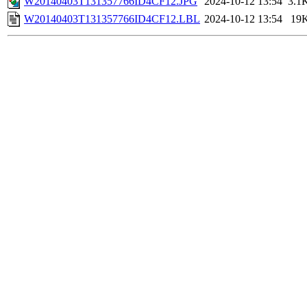
W20140403T131357766ID4CF12.JPG
2024-10-12 13:54
3.1
W20140403T131357766ID4CF12.LBL
2024-10-12 13:54
19