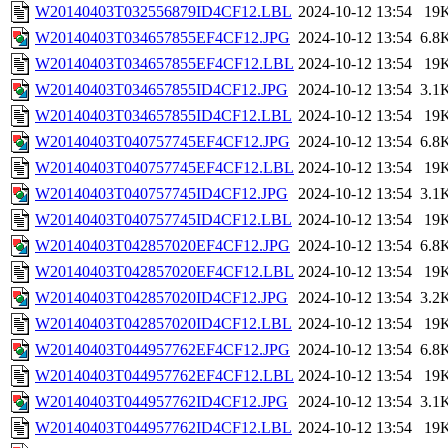
W20140403T032556879ID4CF12.LBL
2024-10-12 13:54
19
W20140403T034657855EF4CF12.JPG
2024-10-12 13:54
6.8
W20140403T034657855EF4CF12.LBL
2024-10-12 13:54
19
W20140403T034657855ID4CF12.JPG
2024-10-12 13:54
3.1
W20140403T034657855ID4CF12.LBL
2024-10-12 13:54
19
W20140403T040757745EF4CF12.JPG
2024-10-12 13:54
6.8
W20140403T040757745EF4CF12.LBL
2024-10-12 13:54
19
W20140403T040757745ID4CF12.JPG
2024-10-12 13:54
3.1
W20140403T040757745ID4CF12.LBL
2024-10-12 13:54
19
W20140403T042857020EF4CF12.JPG
2024-10-12 13:54
6.8
W20140403T042857020EF4CF12.LBL
2024-10-12 13:54
19
W20140403T042857020ID4CF12.JPG
2024-10-12 13:54
3.2
W20140403T042857020ID4CF12.LBL
2024-10-12 13:54
19
W20140403T044957762EF4CF12.JPG
2024-10-12 13:54
6.8
W20140403T044957762EF4CF12.LBL
2024-10-12 13:54
19
W20140403T044957762ID4CF12.JPG
2024-10-12 13:54
3.1
W20140403T044957762ID4CF12.LBL
2024-10-12 13:54
19