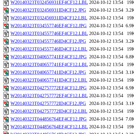
W20140323T032456931EF4CF12.LBL
2024-10-12 13:54
19
W20140323T032456931ID4CF12.JPG
2024-10-12 13:54
3.2
W20140323T032456931ID4CF12.LBL
2024-10-12 13:54
19
W20140323T034557746EF4CF12.JPG
2024-10-12 13:54
6.9
W20140323T034557746EF4CF12.LBL
2024-10-12 13:54
19
W20140323T034557746ID4CF12.JPG
2024-10-12 13:54
3.2
W20140323T034557746ID4CF12.LBL
2024-10-12 13:54
19
W20140323T040657741EF4CF12.JPG
2024-10-12 13:54
6.8
W20140323T040657741EF4CF12.LBL
2024-10-12 13:54
19
W20140323T040657741ID4CF12.JPG
2024-10-12 13:54
3.1
W20140323T040657741ID4CF12.LBL
2024-10-12 13:54
19
W20140323T042757772EF4CF12.JPG
2024-10-12 13:54
6.9
W20140323T042757772EF4CF12.LBL
2024-10-12 13:54
19
W20140323T042757772ID4CF12.JPG
2024-10-12 13:54
3.1
W20140323T042757772ID4CF12.LBL
2024-10-12 13:54
19
W20140323T044856764EF4CF12.JPG
2024-10-12 13:54
7.0
W20140323T044856764EF4CF12.LBL
2024-10-12 13:54
19