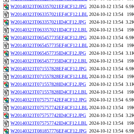
W20140323T063357021EF4CF12.JPG
2024-10-12 13:54
6.9
W20140323T063357021EF4CF12.LBL
2024-10-12 13:54
19
W20140323T063357021ID4CF12.JPG
2024-10-12 13:54
3.2
W20140323T063357021ID4CF12.LBL
2024-10-12 13:54
19
W20140323T065457735EF4CF12.JPG
2024-10-12 13:54
6.9
W20140323T065457735EF4CF12.LBL
2024-10-12 13:54
19
W20140323T065457735ID4CF12.JPG
2024-10-12 13:54
3.1
W20140323T065457735ID4CF12.LBL
2024-10-12 13:54
19
W20140323T071557828EF4CF12.JPG
2024-10-12 13:54
6.9
W20140323T071557828EF4CF12.LBL
2024-10-12 13:54
19
W20140323T071557828ID4CF12.JPG
2024-10-12 13:54
3.1
W20140323T071557828ID4CF12.LBL
2024-10-12 13:54
19
W20140323T075757742EF4CF12.JPG
2024-10-12 13:54
6.9
W20140323T075757742EF4CF12.LBL
2024-10-12 13:54
19
W20140323T075757742ID4CF12.JPG
2024-10-12 13:54
3.2
W20140323T075757742ID4CF12.LBL
2024-10-12 13:54
19
W20140323T081857776EF4CF12.JPG
2024-10-12 13:54
6.9