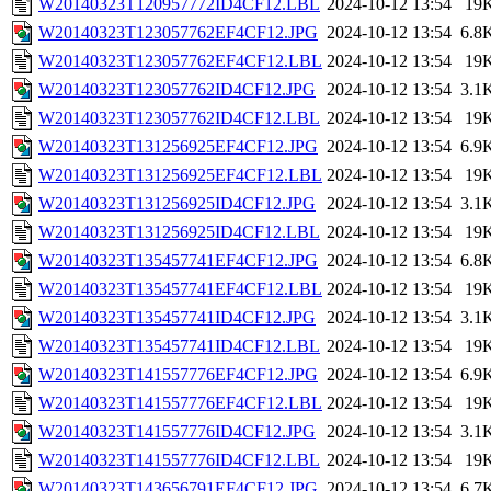
W20140323T120957772ID4CF12.LBL
2024-10-12 13:54
19
W20140323T123057762EF4CF12.JPG
2024-10-12 13:54
6.8
W20140323T123057762EF4CF12.LBL
2024-10-12 13:54
19
W20140323T123057762ID4CF12.JPG
2024-10-12 13:54
3.1
W20140323T123057762ID4CF12.LBL
2024-10-12 13:54
19
W20140323T131256925EF4CF12.JPG
2024-10-12 13:54
6.9
W20140323T131256925EF4CF12.LBL
2024-10-12 13:54
19
W20140323T131256925ID4CF12.JPG
2024-10-12 13:54
3.1
W20140323T131256925ID4CF12.LBL
2024-10-12 13:54
19
W20140323T135457741EF4CF12.JPG
2024-10-12 13:54
6.8
W20140323T135457741EF4CF12.LBL
2024-10-12 13:54
19
W20140323T135457741ID4CF12.JPG
2024-10-12 13:54
3.1
W20140323T135457741ID4CF12.LBL
2024-10-12 13:54
19
W20140323T141557776EF4CF12.JPG
2024-10-12 13:54
6.9
W20140323T141557776EF4CF12.LBL
2024-10-12 13:54
19
W20140323T141557776ID4CF12.JPG
2024-10-12 13:54
3.1
W20140323T141557776ID4CF12.LBL
2024-10-12 13:54
19
W20140323T143656791EF4CF12.JPG
2024-10-12 13:54
6.7