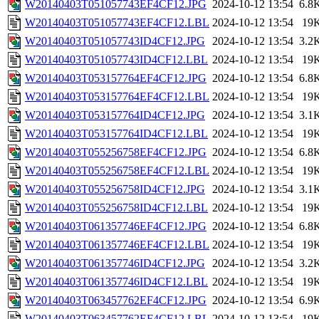
W20140403T051057743EF4CF12.JPG
2024-10-12 13:54
6.8
W20140403T051057743EF4CF12.LBL
2024-10-12 13:54
19
W20140403T051057743ID4CF12.JPG
2024-10-12 13:54
3.2
W20140403T051057743ID4CF12.LBL
2024-10-12 13:54
19
W20140403T053157764EF4CF12.JPG
2024-10-12 13:54
6.8
W20140403T053157764EF4CF12.LBL
2024-10-12 13:54
19
W20140403T053157764ID4CF12.JPG
2024-10-12 13:54
3.1
W20140403T053157764ID4CF12.LBL
2024-10-12 13:54
19
W20140403T055256758EF4CF12.JPG
2024-10-12 13:54
6.8
W20140403T055256758EF4CF12.LBL
2024-10-12 13:54
19
W20140403T055256758ID4CF12.JPG
2024-10-12 13:54
3.1
W20140403T055256758ID4CF12.LBL
2024-10-12 13:54
19
W20140403T061357746EF4CF12.JPG
2024-10-12 13:54
6.8
W20140403T061357746EF4CF12.LBL
2024-10-12 13:54
19
W20140403T061357746ID4CF12.JPG
2024-10-12 13:54
3.2
W20140403T061357746ID4CF12.LBL
2024-10-12 13:54
19
W20140403T063457762EF4CF12.JPG
2024-10-12 13:54
6.9
W20140403T063457762EF4CF12.LBL
2024-10-12 13:54
19