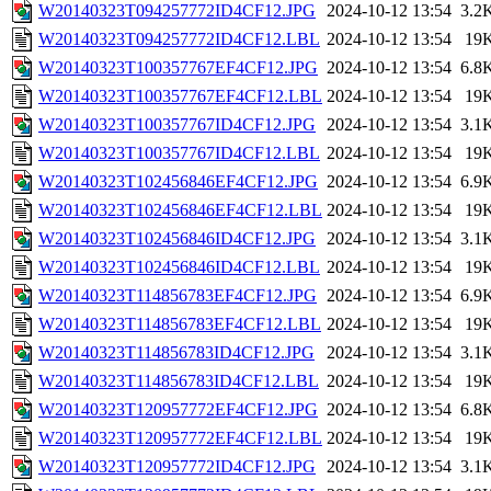
W20140323T094257772ID4CF12.JPG
2024-10-12 13:54
3.2
W20140323T094257772ID4CF12.LBL
2024-10-12 13:54
19
W20140323T100357767EF4CF12.JPG
2024-10-12 13:54
6.8
W20140323T100357767EF4CF12.LBL
2024-10-12 13:54
19
W20140323T100357767ID4CF12.JPG
2024-10-12 13:54
3.1
W20140323T100357767ID4CF12.LBL
2024-10-12 13:54
19
W20140323T102456846EF4CF12.JPG
2024-10-12 13:54
6.9
W20140323T102456846EF4CF12.LBL
2024-10-12 13:54
19
W20140323T102456846ID4CF12.JPG
2024-10-12 13:54
3.1
W20140323T102456846ID4CF12.LBL
2024-10-12 13:54
19
W20140323T114856783EF4CF12.JPG
2024-10-12 13:54
6.9
W20140323T114856783EF4CF12.LBL
2024-10-12 13:54
19
W20140323T114856783ID4CF12.JPG
2024-10-12 13:54
3.1
W20140323T114856783ID4CF12.LBL
2024-10-12 13:54
19
W20140323T120957772EF4CF12.JPG
2024-10-12 13:54
6.8
W20140323T120957772EF4CF12.LBL
2024-10-12 13:54
19
W20140323T120957772ID4CF12.JPG
2024-10-12 13:54
3.1