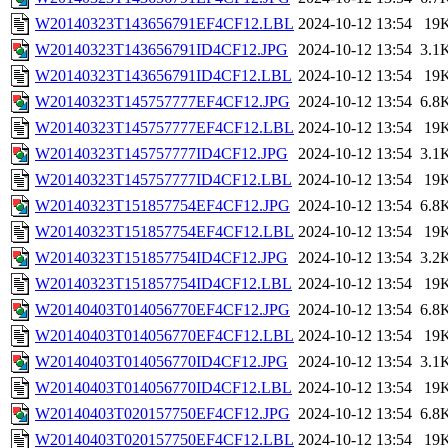
W20140323T143656791EF4CF12.LBL
2024-10-12 13:54
19
W20140323T143656791ID4CF12.JPG
2024-10-12 13:54
3.1
W20140323T143656791ID4CF12.LBL
2024-10-12 13:54
19
W20140323T145757777EF4CF12.JPG
2024-10-12 13:54
6.8
W20140323T145757777EF4CF12.LBL
2024-10-12 13:54
19
W20140323T145757777ID4CF12.JPG
2024-10-12 13:54
3.1
W20140323T145757777ID4CF12.LBL
2024-10-12 13:54
19
W20140323T151857754EF4CF12.JPG
2024-10-12 13:54
6.8
W20140323T151857754EF4CF12.LBL
2024-10-12 13:54
19
W20140323T151857754ID4CF12.JPG
2024-10-12 13:54
3.2
W20140323T151857754ID4CF12.LBL
2024-10-12 13:54
19
W20140403T014056770EF4CF12.JPG
2024-10-12 13:54
6.8
W20140403T014056770EF4CF12.LBL
2024-10-12 13:54
19
W20140403T014056770ID4CF12.JPG
2024-10-12 13:54
3.1
W20140403T014056770ID4CF12.LBL
2024-10-12 13:54
19
W20140403T020157750EF4CF12.JPG
2024-10-12 13:54
6.8
W20140403T020157750EF4CF12.LBL
2024-10-12 13:54
19