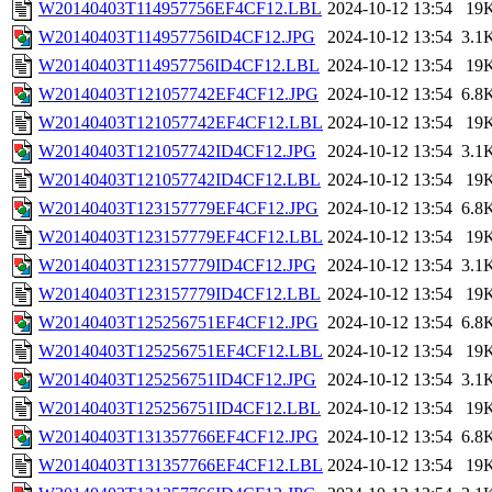
W20140403T114957756EF4CF12.LBL
2024-10-12 13:54
19
W20140403T114957756ID4CF12.JPG
2024-10-12 13:54
3.1
W20140403T114957756ID4CF12.LBL
2024-10-12 13:54
19
W20140403T121057742EF4CF12.JPG
2024-10-12 13:54
6.8
W20140403T121057742EF4CF12.LBL
2024-10-12 13:54
19
W20140403T121057742ID4CF12.JPG
2024-10-12 13:54
3.1
W20140403T121057742ID4CF12.LBL
2024-10-12 13:54
19
W20140403T123157779EF4CF12.JPG
2024-10-12 13:54
6.8
W20140403T123157779EF4CF12.LBL
2024-10-12 13:54
19
W20140403T123157779ID4CF12.JPG
2024-10-12 13:54
3.1
W20140403T123157779ID4CF12.LBL
2024-10-12 13:54
19
W20140403T125256751EF4CF12.JPG
2024-10-12 13:54
6.8
W20140403T125256751EF4CF12.LBL
2024-10-12 13:54
19
W20140403T125256751ID4CF12.JPG
2024-10-12 13:54
3.1
W20140403T125256751ID4CF12.LBL
2024-10-12 13:54
19
W20140403T131357766EF4CF12.JPG
2024-10-12 13:54
6.8
W20140403T131357766EF4CF12.LBL
2024-10-12 13:54
19