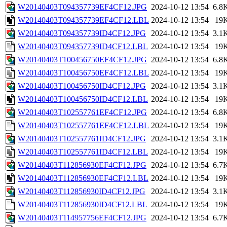
W20140403T094357739EF4CF12.JPG
2024-10-12 13:54
6.8
W20140403T094357739EF4CF12.LBL
2024-10-12 13:54
19
W20140403T094357739ID4CF12.JPG
2024-10-12 13:54
3.1
W20140403T094357739ID4CF12.LBL
2024-10-12 13:54
19
W20140403T100456750EF4CF12.JPG
2024-10-12 13:54
6.8
W20140403T100456750EF4CF12.LBL
2024-10-12 13:54
19
W20140403T100456750ID4CF12.JPG
2024-10-12 13:54
3.1
W20140403T100456750ID4CF12.LBL
2024-10-12 13:54
19
W20140403T102557761EF4CF12.JPG
2024-10-12 13:54
6.8
W20140403T102557761EF4CF12.LBL
2024-10-12 13:54
19
W20140403T102557761ID4CF12.JPG
2024-10-12 13:54
3.1
W20140403T102557761ID4CF12.LBL
2024-10-12 13:54
19
W20140403T112856930EF4CF12.JPG
2024-10-12 13:54
6.7
W20140403T112856930EF4CF12.LBL
2024-10-12 13:54
19
W20140403T112856930ID4CF12.JPG
2024-10-12 13:54
3.1
W20140403T112856930ID4CF12.LBL
2024-10-12 13:54
19
W20140403T114957756EF4CF12.JPG
2024-10-12 13:54
6.7