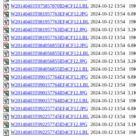
W20140403T075857870ID4CF12.LBL
2024-10-12 13:54
19
W20140403T081957763EF4CF12.JPG
2024-10-12 13:54
6.8
W20140403T081957763EF4CF12.LBL
2024-10-12 13:54
19
W20140403T081957763ID4CF12.JPG
2024-10-12 13:54
3.2
W20140403T081957763ID4CF12.LBL
2024-10-12 13:54
19
W20140403T084056855EF4CF12.JPG
2024-10-12 13:54
6.8
W20140403T084056855EF4CF12.LBL
2024-10-12 13:54
19
W20140403T084056855ID4CF12.JPG
2024-10-12 13:54
3.2
W20140403T084056855ID4CF12.LBL
2024-10-12 13:54
19
W20140403T090157764EF4CF12.JPG
2024-10-12 13:54
6.8
W20140403T090157764EF4CF12.LBL
2024-10-12 13:54
19
W20140403T090157764ID4CF12.JPG
2024-10-12 13:54
3.1
W20140403T090157764ID4CF12.LBL
2024-10-12 13:54
19
W20140403T092257745EF4CF12.JPG
2024-10-12 13:54
6.8
W20140403T092257745EF4CF12.LBL
2024-10-12 13:54
19
W20140403T092257745ID4CF12.JPG
2024-10-12 13:54
3.1
W20140403T092257745ID4CF12.LBL
2024-10-12 13:54
19