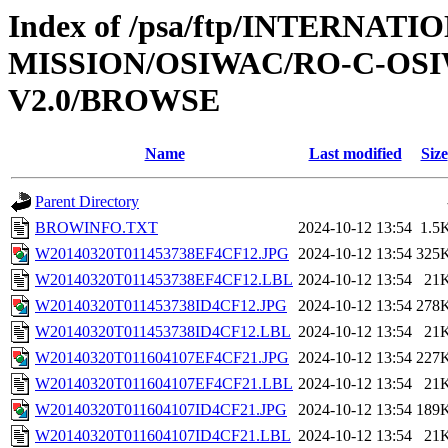
Index of /psa/ftp/INTERNAT
MISSION/OSIWAC/RO-C-OSI
V2.0/BROWSE
Name
Last modified
Size
Parent Directory
BROWINFO.TXT
2024-10-12 13:54
1.5
W20140320T011453738EF4CF12.JPG
2024-10-12 13:54
325
W20140320T011453738EF4CF12.LBL
2024-10-12 13:54
21
W20140320T011453738ID4CF12.JPG
2024-10-12 13:54
278
W20140320T011453738ID4CF12.LBL
2024-10-12 13:54
21
W20140320T011604107EF4CF21.JPG
2024-10-12 13:54
227
W20140320T011604107EF4CF21.LBL
2024-10-12 13:54
21
W20140320T011604107ID4CF21.JPG
2024-10-12 13:54
189
W20140320T011604107ID4CF21.LBL
2024-10-12 13:54
21