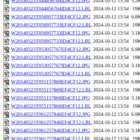
W20140323T044856764ID4CF12.JPG
2024-10-12 13:54
3.2
W20140323T044856764ID4CF12.LBL
2024-10-12 13:54
19
W20140323T050957733EF4CF12.JPG
2024-10-12 13:54
6.8
W20140323T050957733EF4CF12.LBL
2024-10-12 13:54
19
W20140323T050957733ID4CF12.JPG
2024-10-12 13:54
3.1
W20140323T050957733ID4CF12.LBL
2024-10-12 13:54
19
W20140323T053057767EF4CF12.JPG
2024-10-12 13:54
6.9
W20140323T053057767EF4CF12.LBL
2024-10-12 13:54
19
W20140323T053057767ID4CF12.JPG
2024-10-12 13:54
3.1
W20140323T053057767ID4CF12.LBL
2024-10-12 13:54
19
W20140323T055157869EF4CF12.JPG
2024-10-12 13:54
6.8
W20140323T055157869EF4CF12.LBL
2024-10-12 13:54
19
W20140323T055157869ID4CF12.JPG
2024-10-12 13:54
3.1
W20140323T055157869ID4CF12.LBL
2024-10-12 13:54
19
W20140323T061257846EF4CF12.JPG
2024-10-12 13:54
6.9
W20140323T061257846EF4CF12.LBL
2024-10-12 13:54
19
W20140323T061257846ID4CF12.JPG
2024-10-12 13:54
3.1
W20140323T061257846ID4CF12.LBL
2024-10-12 13:54
19