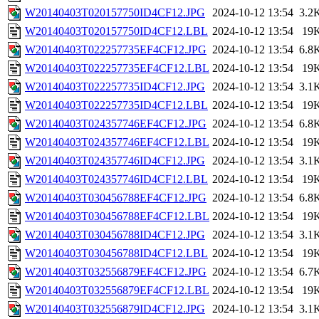
W20140403T020157750ID4CF12.JPG
2024-10-12 13:54
3.2
W20140403T020157750ID4CF12.LBL
2024-10-12 13:54
19
W20140403T022257735EF4CF12.JPG
2024-10-12 13:54
6.8
W20140403T022257735EF4CF12.LBL
2024-10-12 13:54
19
W20140403T022257735ID4CF12.JPG
2024-10-12 13:54
3.1
W20140403T022257735ID4CF12.LBL
2024-10-12 13:54
19
W20140403T024357746EF4CF12.JPG
2024-10-12 13:54
6.8
W20140403T024357746EF4CF12.LBL
2024-10-12 13:54
19
W20140403T024357746ID4CF12.JPG
2024-10-12 13:54
3.1
W20140403T024357746ID4CF12.LBL
2024-10-12 13:54
19
W20140403T030456788EF4CF12.JPG
2024-10-12 13:54
6.8
W20140403T030456788EF4CF12.LBL
2024-10-12 13:54
19
W20140403T030456788ID4CF12.JPG
2024-10-12 13:54
3.1
W20140403T030456788ID4CF12.LBL
2024-10-12 13:54
19
W20140403T032556879EF4CF12.JPG
2024-10-12 13:54
6.7
W20140403T032556879EF4CF12.LBL
2024-10-12 13:54
19
W20140403T032556879ID4CF12.JPG
2024-10-12 13:54
3.1