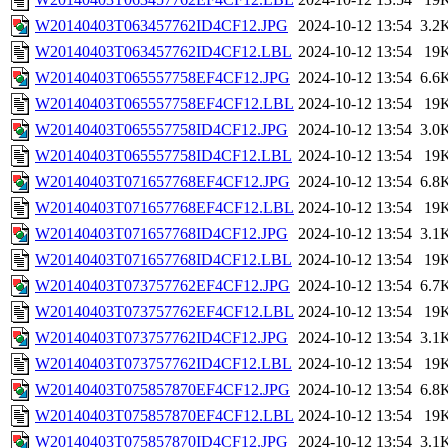
W20140403T063457762ID4CF12.JPG
2024-10-12 13:54
3.2
W20140403T063457762ID4CF12.LBL
2024-10-12 13:54
19
W20140403T065557758EF4CF12.JPG
2024-10-12 13:54
6.6
W20140403T065557758EF4CF12.LBL
2024-10-12 13:54
19
W20140403T065557758ID4CF12.JPG
2024-10-12 13:54
3.0
W20140403T065557758ID4CF12.LBL
2024-10-12 13:54
19
W20140403T071657768EF4CF12.JPG
2024-10-12 13:54
6.8
W20140403T071657768EF4CF12.LBL
2024-10-12 13:54
19
W20140403T071657768ID4CF12.JPG
2024-10-12 13:54
3.1
W20140403T071657768ID4CF12.LBL
2024-10-12 13:54
19
W20140403T073757762EF4CF12.JPG
2024-10-12 13:54
6.7
W20140403T073757762EF4CF12.LBL
2024-10-12 13:54
19
W20140403T073757762ID4CF12.JPG
2024-10-12 13:54
3.1
W20140403T073757762ID4CF12.LBL
2024-10-12 13:54
19
W20140403T075857870EF4CF12.JPG
2024-10-12 13:54
6.8
W20140403T075857870EF4CF12.LBL
2024-10-12 13:54
19
W20140403T075857870ID4CF12.JPG
2024-10-12 13:54
3.1