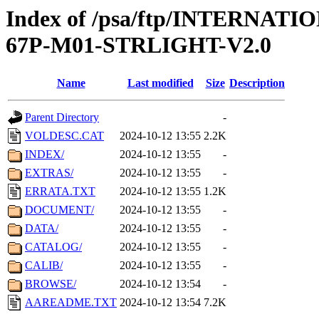
Index of /psa/ftp/INTERN
67P-M01-STRLIGHT-V2.0
Name
Last modified
Size
Description
Parent Directory
-
VOLDESC.CAT
2024-10-12 13:55
2.2K
INDEX/
2024-10-12 13:55
-
EXTRAS/
2024-10-12 13:55
-
ERRATA.TXT
2024-10-12 13:55
1.2K
DOCUMENT/
2024-10-12 13:55
-
DATA/
2024-10-12 13:55
-
CATALOG/
2024-10-12 13:55
-
CALIB/
2024-10-12 13:55
-
BROWSE/
2024-10-12 13:54
-
AAREADME.TXT
2024-10-12 13:54
7.2K