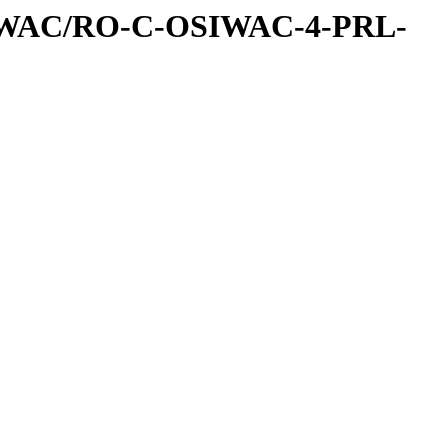
IWAC/RO-C-OSIWAC-4-PRL-