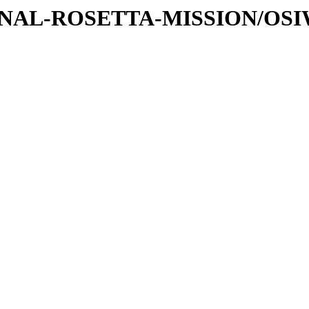
ATIONAL-ROSETTA-MISSION/OS