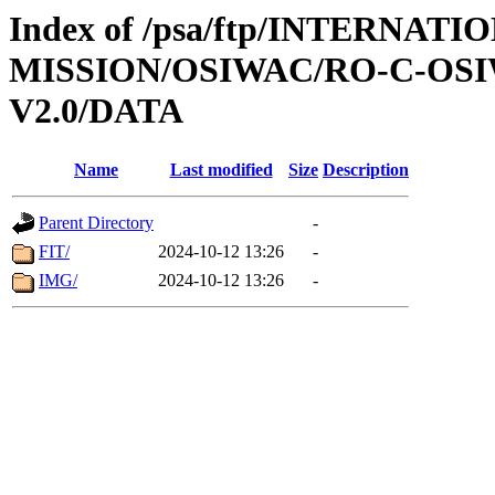
Index of /psa/ftp/INTERNAT
MISSION/OSIWAC/RO-C-OSI
V2.0/DATA
Name
Last modified
Size
Description
Parent Directory
-
FIT/
2024-10-12 13:26
-
IMG/
2024-10-12 13:26
-