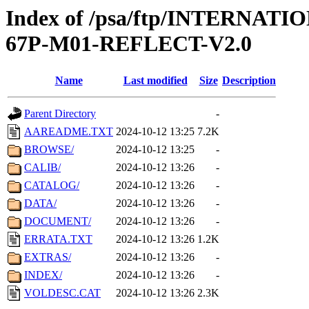
Index of /psa/ftp/INTERN
67P-M01-REFLECT-V2.0
Name
Last modified
Size
Description
Parent Directory
-
AAREADME.TXT
2024-10-12 13:25
7.2K
BROWSE/
2024-10-12 13:25
-
CALIB/
2024-10-12 13:26
-
CATALOG/
2024-10-12 13:26
-
DATA/
2024-10-12 13:26
-
DOCUMENT/
2024-10-12 13:26
-
ERRATA.TXT
2024-10-12 13:26
1.2K
EXTRAS/
2024-10-12 13:26
-
INDEX/
2024-10-12 13:26
-
VOLDESC.CAT
2024-10-12 13:26
2.3K