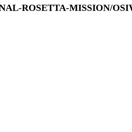
ATIONAL-ROSETTA-MISSION/OS