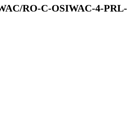
IWAC/RO-C-OSIWAC-4-PRL-