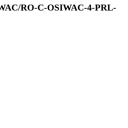
IWAC/RO-C-OSIWAC-4-PRL-