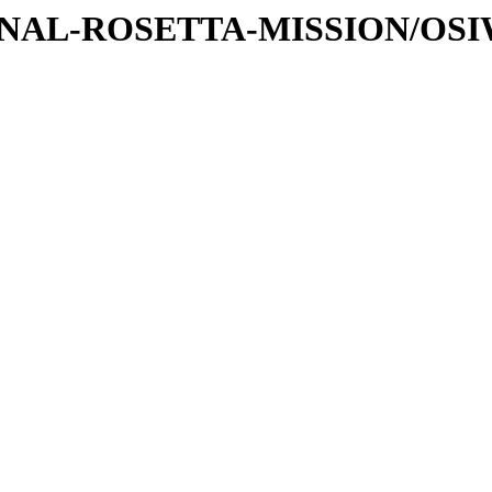
ATIONAL-ROSETTA-MISSION/OS