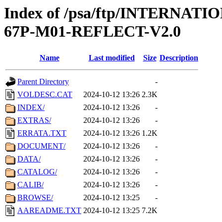
Index of /psa/ftp/INTERN
67P-M01-REFLECT-V2.0
Name
Last modified
Size
Description
Parent Directory
-
VOLDESC.CAT
2024-10-12 13:26
2.3K
INDEX/
2024-10-12 13:26
-
EXTRAS/
2024-10-12 13:26
-
ERRATA.TXT
2024-10-12 13:26
1.2K
DOCUMENT/
2024-10-12 13:26
-
DATA/
2024-10-12 13:26
-
CATALOG/
2024-10-12 13:26
-
CALIB/
2024-10-12 13:26
-
BROWSE/
2024-10-12 13:25
-
AAREADME.TXT
2024-10-12 13:25
7.2K