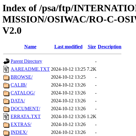
Index of /psa/ftp/INTERNAT
MISSION/OSIWAC/RO-C-OSI
V2.0
Name
Last modified
Size
Description
Parent Directory
-
AAREADME.TXT
2024-10-12 13:25
7.2K
BROWSE/
2024-10-12 13:25
-
CALIB/
2024-10-12 13:26
-
CATALOG/
2024-10-12 13:26
-
DATA/
2024-10-12 13:26
-
DOCUMENT/
2024-10-12 13:26
-
ERRATA.TXT
2024-10-12 13:26
1.2K
EXTRAS/
2024-10-12 13:26
-
INDEX/
2024-10-12 13:26
-