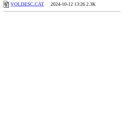
VOLDESC.CAT
2024-10-12 13:26
2.3K