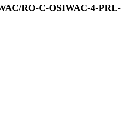
IWAC/RO-C-OSIWAC-4-PRL-