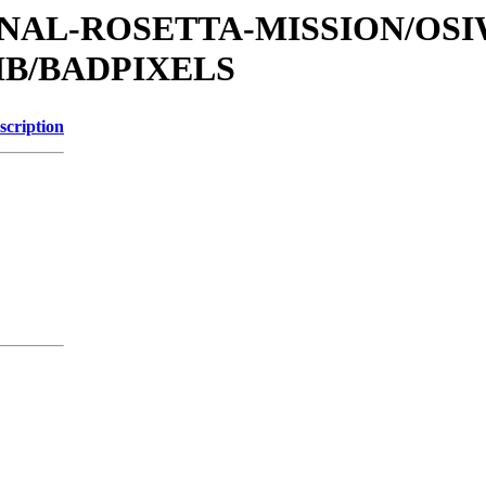
ATIONAL-ROSETTA-MISSION/OS
IB/BADPIXELS
scription