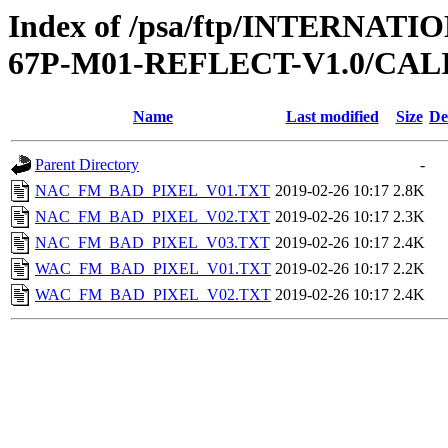
Index of /psa/ftp/INTERN
67P-M01-REFLECT-V1.0/CAL
Name
Last modified
Size
De
Parent Directory
-
NAC_FM_BAD_PIXEL_V01.TXT
2019-02-26 10:17
2.8K
NAC_FM_BAD_PIXEL_V02.TXT
2019-02-26 10:17
2.3K
NAC_FM_BAD_PIXEL_V03.TXT
2019-02-26 10:17
2.4K
WAC_FM_BAD_PIXEL_V01.TXT
2019-02-26 10:17
2.2K
WAC_FM_BAD_PIXEL_V02.TXT
2019-02-26 10:17
2.4K