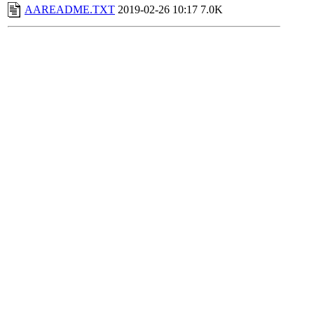
AAREADME.TXT
2019-02-26 10:17
7.0K