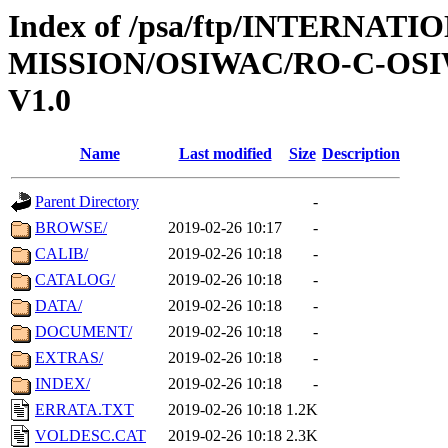
Index of /psa/ftp/INTERNAT
MISSION/OSIWAC/RO-C-OSI
V1.0
Name
Last modified
Size
Description
Parent Directory
-
BROWSE/
2019-02-26 10:17
-
CALIB/
2019-02-26 10:18
-
CATALOG/
2019-02-26 10:18
-
DATA/
2019-02-26 10:18
-
DOCUMENT/
2019-02-26 10:18
-
EXTRAS/
2019-02-26 10:18
-
INDEX/
2019-02-26 10:18
-
ERRATA.TXT
2019-02-26 10:18
1.2K
VOLDESC.CAT
2019-02-26 10:18
2.3K