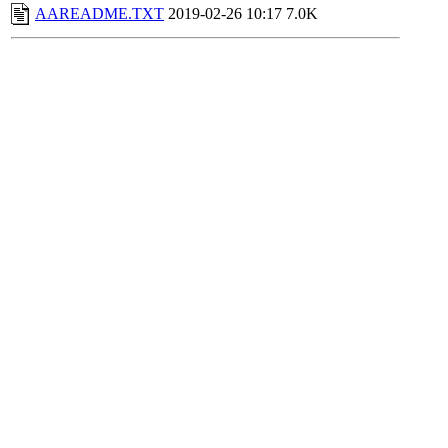
AAREADME.TXT
2019-02-26 10:17
7.0K