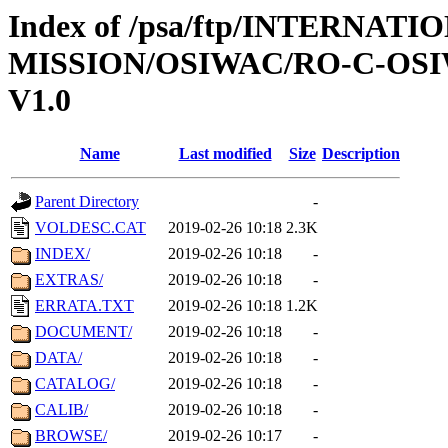
Index of /psa/ftp/INTERNAT
MISSION/OSIWAC/RO-C-OSI
V1.0
Name
Last modified
Size
Description
Parent Directory
-
VOLDESC.CAT
2019-02-26 10:18
2.3K
INDEX/
2019-02-26 10:18
-
EXTRAS/
2019-02-26 10:18
-
ERRATA.TXT
2019-02-26 10:18
1.2K
DOCUMENT/
2019-02-26 10:18
-
DATA/
2019-02-26 10:18
-
CATALOG/
2019-02-26 10:18
-
CALIB/
2019-02-26 10:18
-
BROWSE/
2019-02-26 10:17
-