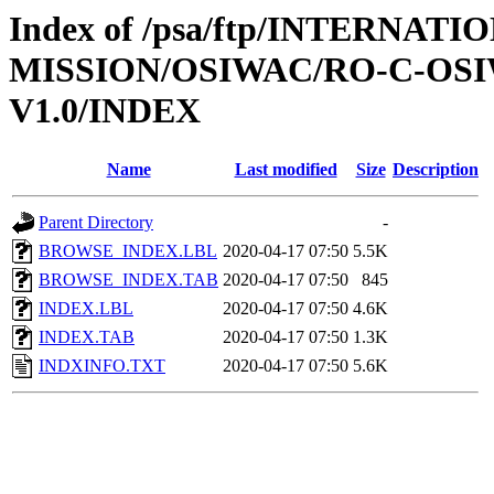
Index of /psa/ftp/INTERNAT
MISSION/OSIWAC/RO-C-OSI
V1.0/INDEX
Name
Last modified
Size
Description
Parent Directory
-
BROWSE_INDEX.LBL
2020-04-17 07:50
5.5K
BROWSE_INDEX.TAB
2020-04-17 07:50
845
INDEX.LBL
2020-04-17 07:50
4.6K
INDEX.TAB
2020-04-17 07:50
1.3K
INDXINFO.TXT
2020-04-17 07:50
5.6K