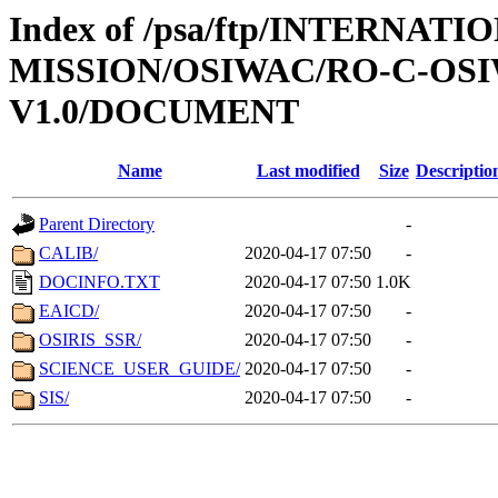
Index of /psa/ftp/INTERNAT
MISSION/OSIWAC/RO-C-OSI
V1.0/DOCUMENT
Name
Last modified
Size
Descriptio
Parent Directory
-
CALIB/
2020-04-17 07:50
-
DOCINFO.TXT
2020-04-17 07:50
1.0K
EAICD/
2020-04-17 07:50
-
OSIRIS_SSR/
2020-04-17 07:50
-
SCIENCE_USER_GUIDE/
2020-04-17 07:50
-
SIS/
2020-04-17 07:50
-