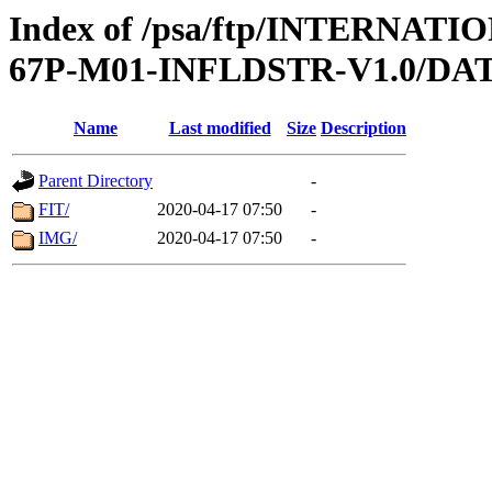
Index of /psa/ftp/INTERN
67P-M01-INFLDSTR-V1.0/DA
Name
Last modified
Size
Description
Parent Directory
-
FIT/
2020-04-17 07:50
-
IMG/
2020-04-17 07:50
-