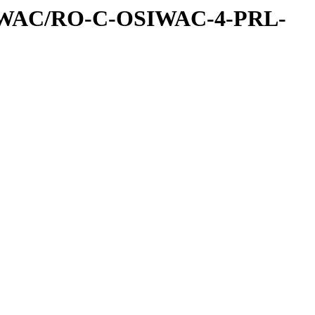
IWAC/RO-C-OSIWAC-4-PRL-