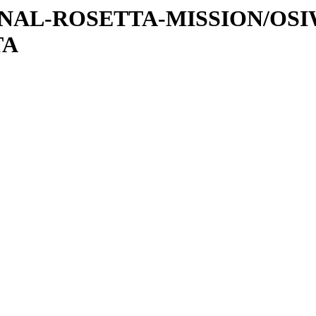
ATIONAL-ROSETTA-MISSION/OS
TA