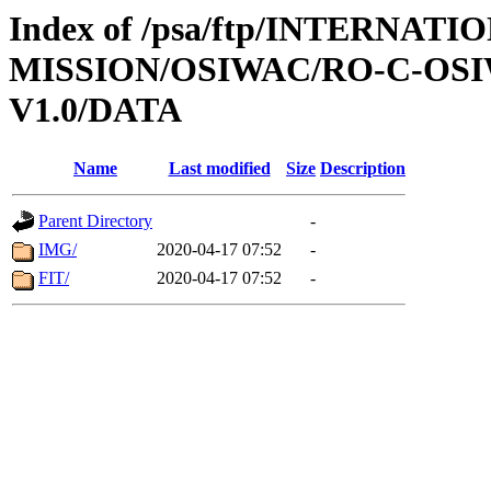
Index of /psa/ftp/INTERNAT
MISSION/OSIWAC/RO-C-OSI
V1.0/DATA
Name
Last modified
Size
Description
Parent Directory
-
IMG/
2020-04-17 07:52
-
FIT/
2020-04-17 07:52
-