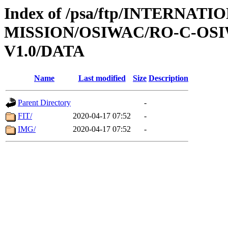
Index of /psa/ftp/INTERNAT
MISSION/OSIWAC/RO-C-OSI
V1.0/DATA
Name
Last modified
Size
Description
Parent Directory
-
FIT/
2020-04-17 07:52
-
IMG/
2020-04-17 07:52
-