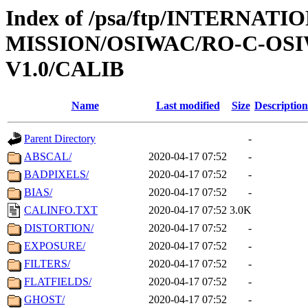
Index of /psa/ftp/INTERNAT
MISSION/OSIWAC/RO-C-OSI
V1.0/CALIB
Name
Last modified
Size
Description
Parent Directory
-
ABSCAL/
2020-04-17 07:52
-
BADPIXELS/
2020-04-17 07:52
-
BIAS/
2020-04-17 07:52
-
CALINFO.TXT
2020-04-17 07:52
3.0K
DISTORTION/
2020-04-17 07:52
-
EXPOSURE/
2020-04-17 07:52
-
FILTERS/
2020-04-17 07:52
-
FLATFIELDS/
2020-04-17 07:52
-
GHOST/
2020-04-17 07:52
-