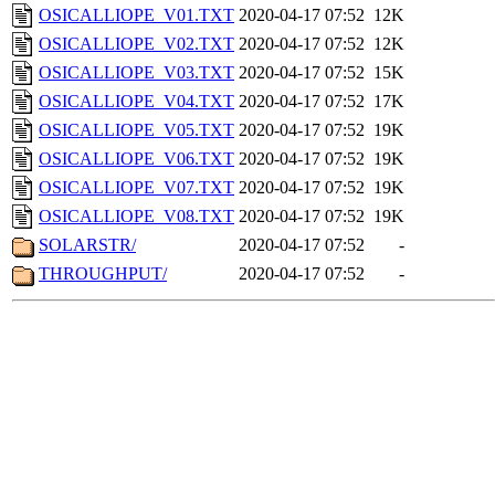
OSICALLIOPE_V01.TXT
2020-04-17 07:52
12K
OSICALLIOPE_V02.TXT
2020-04-17 07:52
12K
OSICALLIOPE_V03.TXT
2020-04-17 07:52
15K
OSICALLIOPE_V04.TXT
2020-04-17 07:52
17K
OSICALLIOPE_V05.TXT
2020-04-17 07:52
19K
OSICALLIOPE_V06.TXT
2020-04-17 07:52
19K
OSICALLIOPE_V07.TXT
2020-04-17 07:52
19K
OSICALLIOPE_V08.TXT
2020-04-17 07:52
19K
SOLARSTR/
2020-04-17 07:52
-
THROUGHPUT/
2020-04-17 07:52
-