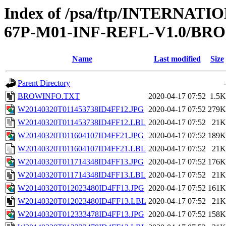
Index of /psa/ftp/INTERN
67P-M01-INF-REFL-V1.0/BR
Name
Last modified
Size
Parent Directory
-
BROWINFO.TXT
2020-04-17 07:52
1.5K
W20140320T011453738ID4FF12.JPG
2020-04-17 07:52
279K
W20140320T011453738ID4FF12.LBL
2020-04-17 07:52
21K
W20140320T011604107ID4FF21.JPG
2020-04-17 07:52
189K
W20140320T011604107ID4FF21.LBL
2020-04-17 07:52
21K
W20140320T011714348ID4FF13.JPG
2020-04-17 07:52
176K
W20140320T011714348ID4FF13.LBL
2020-04-17 07:52
21K
W20140320T012023480ID4FF13.JPG
2020-04-17 07:52
161K
W20140320T012023480ID4FF13.LBL
2020-04-17 07:52
21K
W20140320T012333478ID4FF13.JPG
2020-04-17 07:52
158K