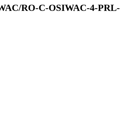
IWAC/RO-C-OSIWAC-4-PRL-