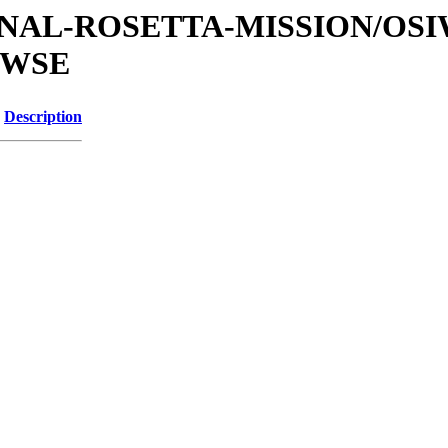
ATIONAL-ROSETTA-MISSION/OS
OWSE
Description