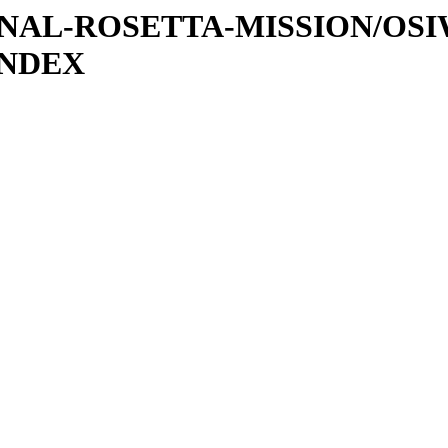
ATIONAL-ROSETTA-MISSION/OS
INDEX