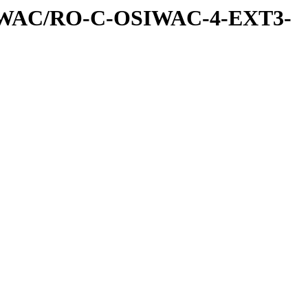
IWAC/RO-C-OSIWAC-4-EXT3-