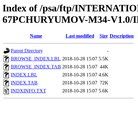
Index of /psa/ftp/INTERN
67PCHURYUMOV-M34-V1.0/
Name
Last modified
Size
Description
Parent Directory
-
BROWSE_INDEX.LBL
2018-10-28 15:07
5.5K
BROWSE_INDEX.TAB
2018-10-28 15:07
44K
INDEX.LBL
2018-10-28 15:07
4.6K
INDEX.TAB
2018-10-28 15:07
72K
INDXINFO.TXT
2018-10-28 15:07
5.6K