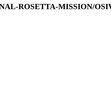
ATIONAL-ROSETTA-MISSION/OS