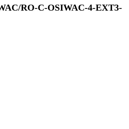
IWAC/RO-C-OSIWAC-4-EXT3-