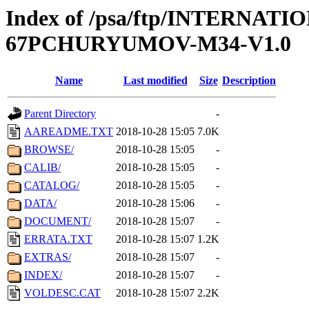
Index of /psa/ftp/INTERN
67PCHURYUMOV-M34-V1.0
Name
Last modified
Size
Description
Parent Directory
-
AAREADME.TXT
2018-10-28 15:05
7.0K
BROWSE/
2018-10-28 15:05
-
CALIB/
2018-10-28 15:05
-
CATALOG/
2018-10-28 15:05
-
DATA/
2018-10-28 15:06
-
DOCUMENT/
2018-10-28 15:07
-
ERRATA.TXT
2018-10-28 15:07
1.2K
EXTRAS/
2018-10-28 15:07
-
INDEX/
2018-10-28 15:07
-
VOLDESC.CAT
2018-10-28 15:07
2.2K