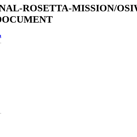
ATIONAL-ROSETTA-MISSION/OS
/DOCUMENT
n