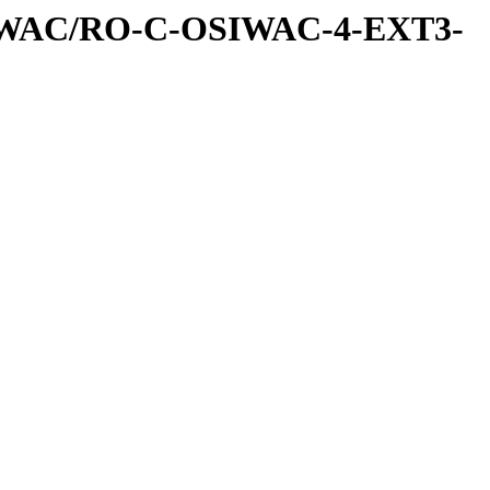
IWAC/RO-C-OSIWAC-4-EXT3-