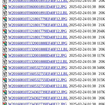
W20160810T060001891EF40F12.LBL
2025-02-24 01:38
20
W20160810T060001891ID40F12.JPG
2025-02-24 01:38
86
W20160810T060001891ID40F12.LBL
2025-02-24 01:38
20
W20160810T121801779EF40F12.JPG
2025-02-24 01:38
231
W20160810T121801779EF40F12.LBL
2025-02-24 01:38
21
W20160810T121801779ID40F12.JPG
2025-02-24 01:38
204
W20160810T121801779ID40F12.LBL
2025-02-24 01:38
21
W20160810T132001888EF40F12.JPG
2025-02-24 01:38
112
W20160810T132001888EF40F12.LBL
2025-02-24 01:38
20
W20160810T132001888ID40F12.JPG
2025-02-24 01:38
117
W20160810T132001888ID40F12.LBL
2025-02-24 01:38
20
W20160810T160532755EF40F12.JPG
2025-02-24 01:38
348
W20160810T160532755EF40F12.LBL
2025-02-24 01:38
21
W20160810T160532755ID40F12.JPG
2025-02-24 01:38
315
W20160810T160532755ID40F12.LBL
2025-02-24 01:38
21
W20160810T234302739EF40F12.JPG
2025-02-24 01:38
107
W20160810T234302739EF40F12.LBL
2025-02-24 01:38
20
W20160810T234302739ID40F12.JPG
2025-02-24 01:38
89