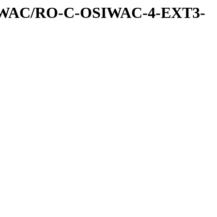
IWAC/RO-C-OSIWAC-4-EXT3-