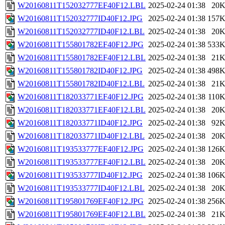
W20160811T152032777EF40F12.LBL
2025-02-24 01:38
20
W20160811T152032777ID40F12.JPG
2025-02-24 01:38
157
W20160811T152032777ID40F12.LBL
2025-02-24 01:38
20
W20160811T155801782EF40F12.JPG
2025-02-24 01:38
533
W20160811T155801782EF40F12.LBL
2025-02-24 01:38
21
W20160811T155801782ID40F12.JPG
2025-02-24 01:38
498
W20160811T155801782ID40F12.LBL
2025-02-24 01:38
21
W20160811T182033771EF40F12.JPG
2025-02-24 01:38
110
W20160811T182033771EF40F12.LBL
2025-02-24 01:38
20
W20160811T182033771ID40F12.JPG
2025-02-24 01:38
92
W20160811T182033771ID40F12.LBL
2025-02-24 01:38
20
W20160811T193533777EF40F12.JPG
2025-02-24 01:38
126
W20160811T193533777EF40F12.LBL
2025-02-24 01:38
20
W20160811T193533777ID40F12.JPG
2025-02-24 01:38
106
W20160811T193533777ID40F12.LBL
2025-02-24 01:38
20
W20160811T195801769EF40F12.JPG
2025-02-24 01:38
256
W20160811T195801769EF40F12.LBL
2025-02-24 01:38
21