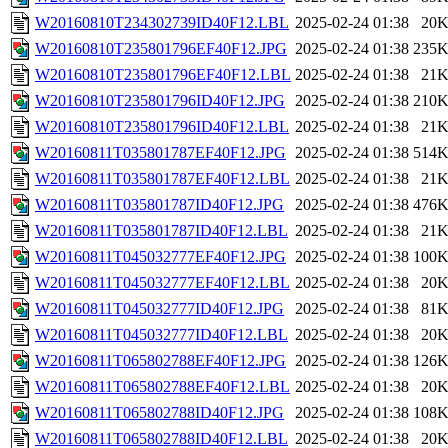
W20160810T234302739ID40F12.LBL
2025-02-24 01:38
20
W20160810T235801796EF40F12.JPG
2025-02-24 01:38
235
W20160810T235801796EF40F12.LBL
2025-02-24 01:38
21
W20160810T235801796ID40F12.JPG
2025-02-24 01:38
210
W20160810T235801796ID40F12.LBL
2025-02-24 01:38
21
W20160811T035801787EF40F12.JPG
2025-02-24 01:38
514
W20160811T035801787EF40F12.LBL
2025-02-24 01:38
21
W20160811T035801787ID40F12.JPG
2025-02-24 01:38
476
W20160811T035801787ID40F12.LBL
2025-02-24 01:38
21
W20160811T045032777EF40F12.JPG
2025-02-24 01:38
100
W20160811T045032777EF40F12.LBL
2025-02-24 01:38
20
W20160811T045032777ID40F12.JPG
2025-02-24 01:38
81
W20160811T045032777ID40F12.LBL
2025-02-24 01:38
20
W20160811T065802788EF40F12.JPG
2025-02-24 01:38
126
W20160811T065802788EF40F12.LBL
2025-02-24 01:38
20
W20160811T065802788ID40F12.JPG
2025-02-24 01:38
108
W20160811T065802788ID40F12.LBL
2025-02-24 01:38
20