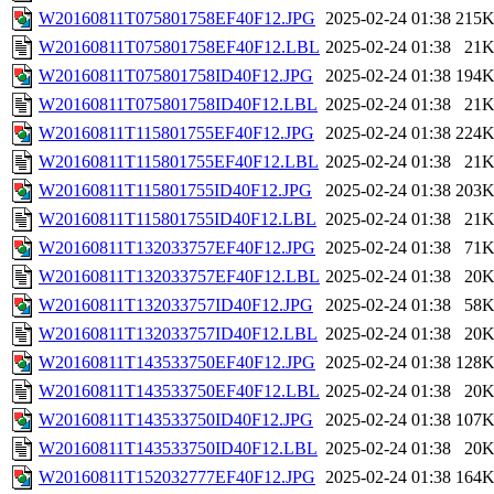
W20160811T075801758EF40F12.JPG
2025-02-24 01:38
215
W20160811T075801758EF40F12.LBL
2025-02-24 01:38
21
W20160811T075801758ID40F12.JPG
2025-02-24 01:38
194
W20160811T075801758ID40F12.LBL
2025-02-24 01:38
21
W20160811T115801755EF40F12.JPG
2025-02-24 01:38
224
W20160811T115801755EF40F12.LBL
2025-02-24 01:38
21
W20160811T115801755ID40F12.JPG
2025-02-24 01:38
203
W20160811T115801755ID40F12.LBL
2025-02-24 01:38
21
W20160811T132033757EF40F12.JPG
2025-02-24 01:38
71
W20160811T132033757EF40F12.LBL
2025-02-24 01:38
20
W20160811T132033757ID40F12.JPG
2025-02-24 01:38
58
W20160811T132033757ID40F12.LBL
2025-02-24 01:38
20
W20160811T143533750EF40F12.JPG
2025-02-24 01:38
128
W20160811T143533750EF40F12.LBL
2025-02-24 01:38
20
W20160811T143533750ID40F12.JPG
2025-02-24 01:38
107
W20160811T143533750ID40F12.LBL
2025-02-24 01:38
20
W20160811T152032777EF40F12.JPG
2025-02-24 01:38
164