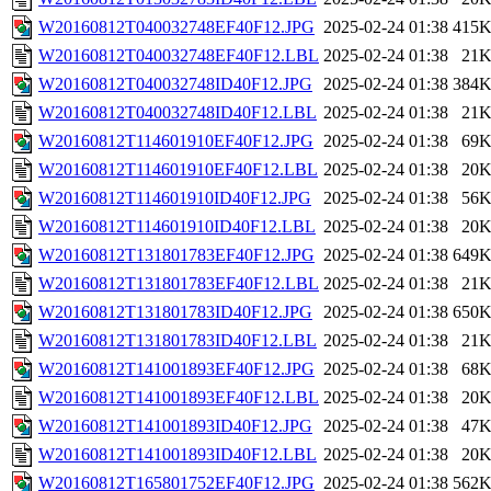
W20160812T040032748EF40F12.JPG
2025-02-24 01:38
415
W20160812T040032748EF40F12.LBL
2025-02-24 01:38
21
W20160812T040032748ID40F12.JPG
2025-02-24 01:38
384
W20160812T040032748ID40F12.LBL
2025-02-24 01:38
21
W20160812T114601910EF40F12.JPG
2025-02-24 01:38
69
W20160812T114601910EF40F12.LBL
2025-02-24 01:38
20
W20160812T114601910ID40F12.JPG
2025-02-24 01:38
56
W20160812T114601910ID40F12.LBL
2025-02-24 01:38
20
W20160812T131801783EF40F12.JPG
2025-02-24 01:38
649
W20160812T131801783EF40F12.LBL
2025-02-24 01:38
21
W20160812T131801783ID40F12.JPG
2025-02-24 01:38
650
W20160812T131801783ID40F12.LBL
2025-02-24 01:38
21
W20160812T141001893EF40F12.JPG
2025-02-24 01:38
68
W20160812T141001893EF40F12.LBL
2025-02-24 01:38
20
W20160812T141001893ID40F12.JPG
2025-02-24 01:38
47
W20160812T141001893ID40F12.LBL
2025-02-24 01:38
20
W20160812T165801752EF40F12.JPG
2025-02-24 01:38
562