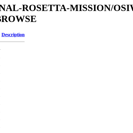
ATIONAL-ROSETTA-MISSION/OS
/BROWSE
Description
-
K
K
K
K
K
K
K
K
K
K