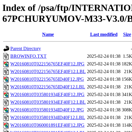
Index of /psa/ftp/INTERN
67PCHURYUMOV-M33-V3.0
Name
Last modified
Size
Parent Directory
BROWINFO.TXT
2025-02-24 01:38
1.5
W20160810T022156765EF40F12.JPG
2025-02-24 01:38
182
W20160810T022156765EF40F12.LBL
2025-02-24 01:38
21
W20160810T022156765ID40F12.JPG
2025-02-24 01:38
156
W20160810T022156765ID40F12.LBL
2025-02-24 01:38
21
W20160810T035801934EF40F12.JPG
2025-02-24 01:38
341
W20160810T035801934EF40F12.LBL
2025-02-24 01:38
21
W20160810T035801934ID40F12.JPG
2025-02-24 01:38
308
W20160810T035801934ID40F12.LBL
2025-02-24 01:38
21
W20160810T060001891EF40F12.JPG
2025-02-24 01:38
114