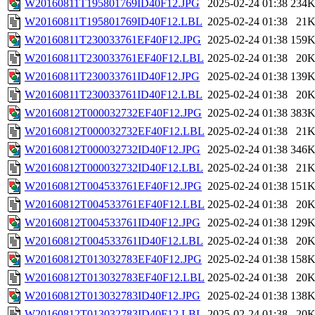
W20160811T195801769ID40F12.JPG
2025-02-24 01:38
234
W20160811T195801769ID40F12.LBL
2025-02-24 01:38
21
W20160811T230033761EF40F12.JPG
2025-02-24 01:38
159
W20160811T230033761EF40F12.LBL
2025-02-24 01:38
20
W20160811T230033761ID40F12.JPG
2025-02-24 01:38
139
W20160811T230033761ID40F12.LBL
2025-02-24 01:38
20
W20160812T000032732EF40F12.JPG
2025-02-24 01:38
383
W20160812T000032732EF40F12.LBL
2025-02-24 01:38
21
W20160812T000032732ID40F12.JPG
2025-02-24 01:38
346
W20160812T000032732ID40F12.LBL
2025-02-24 01:38
21
W20160812T004533761EF40F12.JPG
2025-02-24 01:38
151
W20160812T004533761EF40F12.LBL
2025-02-24 01:38
20
W20160812T004533761ID40F12.JPG
2025-02-24 01:38
129
W20160812T004533761ID40F12.LBL
2025-02-24 01:38
20
W20160812T013032783EF40F12.JPG
2025-02-24 01:38
158
W20160812T013032783EF40F12.LBL
2025-02-24 01:38
20
W20160812T013032783ID40F12.JPG
2025-02-24 01:38
138
W20160812T013032783ID40F12.LBL
2025-02-24 01:38
20