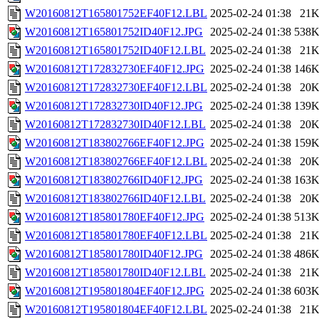
W20160812T165801752EF40F12.LBL
2025-02-24 01:38
21
W20160812T165801752ID40F12.JPG
2025-02-24 01:38
538
W20160812T165801752ID40F12.LBL
2025-02-24 01:38
21
W20160812T172832730EF40F12.JPG
2025-02-24 01:38
146
W20160812T172832730EF40F12.LBL
2025-02-24 01:38
20
W20160812T172832730ID40F12.JPG
2025-02-24 01:38
139
W20160812T172832730ID40F12.LBL
2025-02-24 01:38
20
W20160812T183802766EF40F12.JPG
2025-02-24 01:38
159
W20160812T183802766EF40F12.LBL
2025-02-24 01:38
20
W20160812T183802766ID40F12.JPG
2025-02-24 01:38
163
W20160812T183802766ID40F12.LBL
2025-02-24 01:38
20
W20160812T185801780EF40F12.JPG
2025-02-24 01:38
513
W20160812T185801780EF40F12.LBL
2025-02-24 01:38
21
W20160812T185801780ID40F12.JPG
2025-02-24 01:38
486
W20160812T185801780ID40F12.LBL
2025-02-24 01:38
21
W20160812T195801804EF40F12.JPG
2025-02-24 01:38
603
W20160812T195801804EF40F12.LBL
2025-02-24 01:38
21