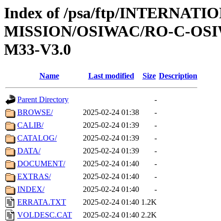
Index of /psa/ftp/INTERNAT
MISSION/OSIWAC/RO-C-OS
M33-V3.0
Name
Last modified
Size
Description
Parent Directory
-
BROWSE/
2025-02-24 01:38
-
CALIB/
2025-02-24 01:39
-
CATALOG/
2025-02-24 01:39
-
DATA/
2025-02-24 01:39
-
DOCUMENT/
2025-02-24 01:40
-
EXTRAS/
2025-02-24 01:40
-
INDEX/
2025-02-24 01:40
-
ERRATA.TXT
2025-02-24 01:40
1.2K
VOLDESC.CAT
2025-02-24 01:40
2.2K