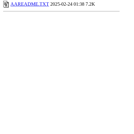
AAREADME.TXT
2025-02-24 01:38
7.2K