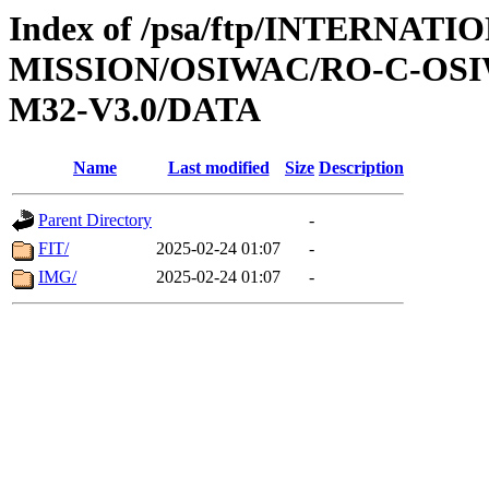
Index of /psa/ftp/INTERNAT
MISSION/OSIWAC/RO-C-OS
M32-V3.0/DATA
Name
Last modified
Size
Description
Parent Directory
-
FIT/
2025-02-24 01:07
-
IMG/
2025-02-24 01:07
-