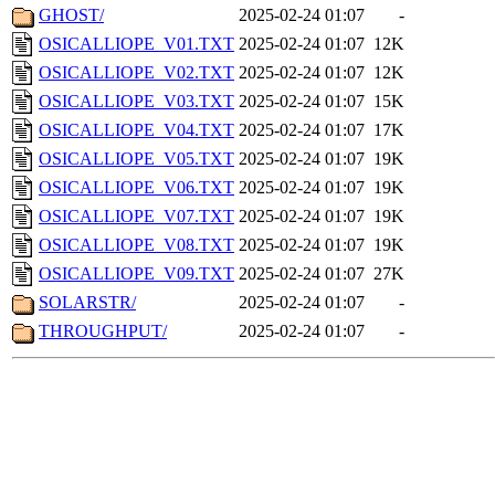
GHOST/
2025-02-24 01:07
-
OSICALLIOPE_V01.TXT
2025-02-24 01:07
12K
OSICALLIOPE_V02.TXT
2025-02-24 01:07
12K
OSICALLIOPE_V03.TXT
2025-02-24 01:07
15K
OSICALLIOPE_V04.TXT
2025-02-24 01:07
17K
OSICALLIOPE_V05.TXT
2025-02-24 01:07
19K
OSICALLIOPE_V06.TXT
2025-02-24 01:07
19K
OSICALLIOPE_V07.TXT
2025-02-24 01:07
19K
OSICALLIOPE_V08.TXT
2025-02-24 01:07
19K
OSICALLIOPE_V09.TXT
2025-02-24 01:07
27K
SOLARSTR/
2025-02-24 01:07
-
THROUGHPUT/
2025-02-24 01:07
-