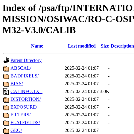
Index of /psa/ftp/INTERNAT
MISSION/OSIWAC/RO-C-OS
M32-V3.0/CALIB
Name
Last modified
Size
Description
Parent Directory
-
ABSCAL/
2025-02-24 01:07
-
BADPIXELS/
2025-02-24 01:07
-
BIAS/
2025-02-24 01:07
-
CALINFO.TXT
2025-02-24 01:07
3.0K
DISTORTION/
2025-02-24 01:07
-
EXPOSURE/
2025-02-24 01:07
-
FILTERS/
2025-02-24 01:07
-
FLATFIELDS/
2025-02-24 01:07
-
GEO/
2025-02-24 01:07
-