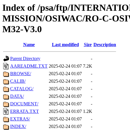
Index of /psa/ftp/INTERNAT
MISSION/OSIWAC/RO-C-OS
M32-V3.0
Name
Last modified
Size
Description
Parent Directory
-
AAREADME.TXT
2025-02-24 01:07
7.2K
BROWSE/
2025-02-24 01:07
-
CALIB/
2025-02-24 01:07
-
CATALOG/
2025-02-24 01:07
-
DATA/
2025-02-24 01:07
-
DOCUMENT/
2025-02-24 01:07
-
ERRATA.TXT
2025-02-24 01:07
1.2K
EXTRAS/
2025-02-24 01:07
-
INDEX/
2025-02-24 01:07
-