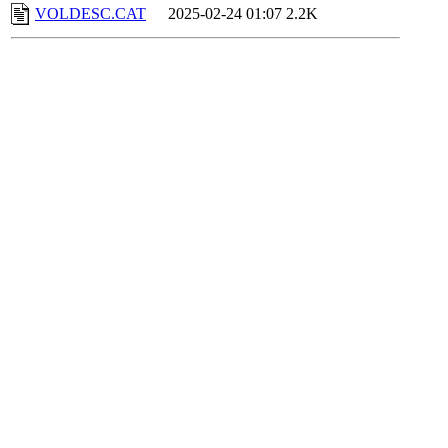
VOLDESC.CAT
2025-02-24 01:07
2.2K