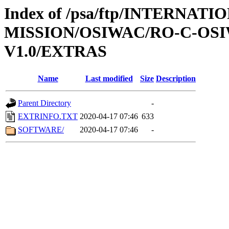
Index of /psa/ftp/INTERNAT
MISSION/OSIWAC/RO-C-OSIW
V1.0/EXTRAS
Name
Last modified
Size
Description
Parent Directory
-
EXTRINFO.TXT
2020-04-17 07:46
633
SOFTWARE/
2020-04-17 07:46
-