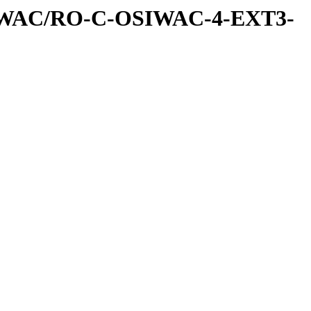
IWAC/RO-C-OSIWAC-4-EXT3-