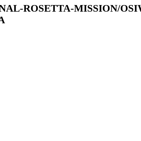
ATIONAL-ROSETTA-MISSION/OS
A