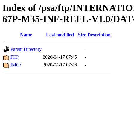
Index of /psa/ftp/INTERN
67P-M35-INF-REFL-V1.0/DAT
Name
Last modified
Size
Description
Parent Directory
-
FIT/
2020-04-17 07:45
-
IMG/
2020-04-17 07:46
-