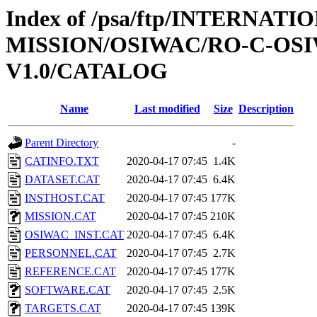
Index of /psa/ftp/INTERNAT
MISSION/OSIWAC/RO-C-OSIW
V1.0/CATALOG
Name
Last modified
Size
Description
Parent Directory
-
CATINFO.TXT
2020-04-17 07:45
1.4K
DATASET.CAT
2020-04-17 07:45
6.4K
INSTHOST.CAT
2020-04-17 07:45
177K
MISSION.CAT
2020-04-17 07:45
210K
OSIWAC_INST.CAT
2020-04-17 07:45
6.4K
PERSONNEL.CAT
2020-04-17 07:45
2.7K
REFERENCE.CAT
2020-04-17 07:45
177K
SOFTWARE.CAT
2020-04-17 07:45
2.5K
TARGETS.CAT
2020-04-17 07:45
139K