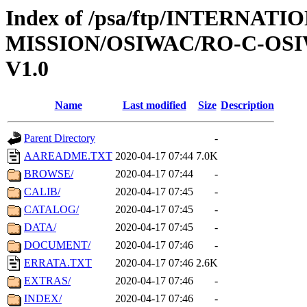
Index of /psa/ftp/INTERNAT
MISSION/OSIWAC/RO-C-OSIW
V1.0
Name
Last modified
Size
Description
Parent Directory
-
AAREADME.TXT
2020-04-17 07:44
7.0K
BROWSE/
2020-04-17 07:44
-
CALIB/
2020-04-17 07:45
-
CATALOG/
2020-04-17 07:45
-
DATA/
2020-04-17 07:45
-
DOCUMENT/
2020-04-17 07:46
-
ERRATA.TXT
2020-04-17 07:46
2.6K
EXTRAS/
2020-04-17 07:46
-
INDEX/
2020-04-17 07:46
-