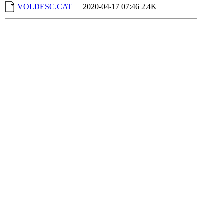
VOLDESC.CAT
2020-04-17 07:46
2.4K