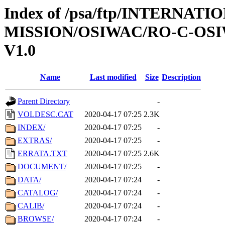
Index of /psa/ftp/INTERNAT
MISSION/OSIWAC/RO-C-OSI
V1.0
Name
Last modified
Size
Description
Parent Directory
-
VOLDESC.CAT
2020-04-17 07:25
2.3K
INDEX/
2020-04-17 07:25
-
EXTRAS/
2020-04-17 07:25
-
ERRATA.TXT
2020-04-17 07:25
2.6K
DOCUMENT/
2020-04-17 07:25
-
DATA/
2020-04-17 07:24
-
CATALOG/
2020-04-17 07:24
-
CALIB/
2020-04-17 07:24
-
BROWSE/
2020-04-17 07:24
-