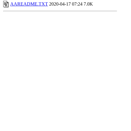
AAREADME.TXT
2020-04-17 07:24
7.0K