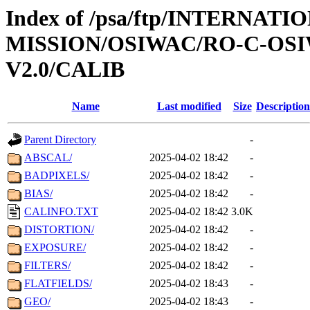
Index of /psa/ftp/INTERNAT
MISSION/OSIWAC/RO-C-OSIW
V2.0/CALIB
Name
Last modified
Size
Description
Parent Directory
-
ABSCAL/
2025-04-02 18:42
-
BADPIXELS/
2025-04-02 18:42
-
BIAS/
2025-04-02 18:42
-
CALINFO.TXT
2025-04-02 18:42
3.0K
DISTORTION/
2025-04-02 18:42
-
EXPOSURE/
2025-04-02 18:42
-
FILTERS/
2025-04-02 18:42
-
FLATFIELDS/
2025-04-02 18:43
-
GEO/
2025-04-02 18:43
-