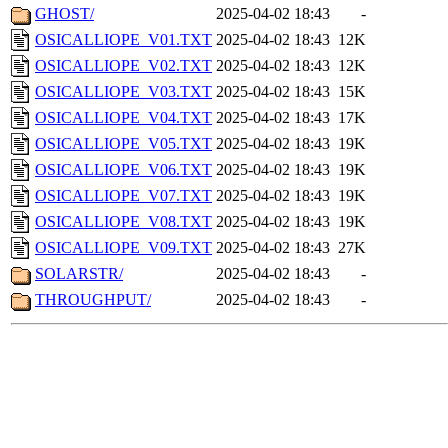
GHOST/
2025-04-02 18:43
-
OSICALLIOPE_V01.TXT
2025-04-02 18:43
12K
OSICALLIOPE_V02.TXT
2025-04-02 18:43
12K
OSICALLIOPE_V03.TXT
2025-04-02 18:43
15K
OSICALLIOPE_V04.TXT
2025-04-02 18:43
17K
OSICALLIOPE_V05.TXT
2025-04-02 18:43
19K
OSICALLIOPE_V06.TXT
2025-04-02 18:43
19K
OSICALLIOPE_V07.TXT
2025-04-02 18:43
19K
OSICALLIOPE_V08.TXT
2025-04-02 18:43
19K
OSICALLIOPE_V09.TXT
2025-04-02 18:43
27K
SOLARSTR/
2025-04-02 18:43
-
THROUGHPUT/
2025-04-02 18:43
-