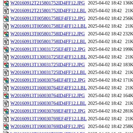
W20160912T215801752ID4FF12.JPG
2025-04-02 18:42
136
W20160912T215801752ID4FF12.LBL
2025-04-02 18:42
21
W20160913T005801758EF4FF12.JPG
2025-04-02 18:42
256
W20160913T005801758EF4FF12.LBL
2025-04-02 18:42
21
W20160913T005801758ID4FF12.JPG
2025-04-02 18:42
232
W20160913T005801758ID4FF12.LBL
2025-04-02 18:42
21
W20160913T130031725EF4FF12.JPG
2025-04-02 18:42
199
W20160913T130031725EF4FF12.LBL
2025-04-02 18:42
21
W20160913T130031725ID4FF12.JPG
2025-04-02 18:42
183
W20160913T130031725ID4FF12.LBL
2025-04-02 18:42
21
W20160913T160030764EF4FF12.JPG
2025-04-02 18:42
171
W20160913T160030764EF4FF12.LBL
2025-04-02 18:42
21
W20160913T160030764ID4FF12.JPG
2025-04-02 18:42
164
W20160913T160030764ID4FF12.LBL
2025-04-02 18:42
21
W20160913T190030769EF4FF12.JPG
2025-04-02 18:42
281
W20160913T190030769EF4FF12.LBL
2025-04-02 18:42
21
W20160913T190030769ID4FF12.JPG
2025-04-02 18:42
258