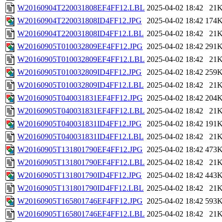
W20160904T220031808EF4FF12.LBL
2025-04-02 18:42
21
W20160904T220031808ID4FF12.JPG
2025-04-02 18:42
174
W20160904T220031808ID4FF12.LBL
2025-04-02 18:42
21
W20160905T010032809EF4FF12.JPG
2025-04-02 18:42
291
W20160905T010032809EF4FF12.LBL
2025-04-02 18:42
21
W20160905T010032809ID4FF12.JPG
2025-04-02 18:42
259
W20160905T010032809ID4FF12.LBL
2025-04-02 18:42
21
W20160905T040031831EF4FF12.JPG
2025-04-02 18:42
204
W20160905T040031831EF4FF12.LBL
2025-04-02 18:42
21
W20160905T040031831ID4FF12.JPG
2025-04-02 18:42
191
W20160905T040031831ID4FF12.LBL
2025-04-02 18:42
21
W20160905T131801790EF4FF12.JPG
2025-04-02 18:42
473
W20160905T131801790EF4FF12.LBL
2025-04-02 18:42
21
W20160905T131801790ID4FF12.JPG
2025-04-02 18:42
443
W20160905T131801790ID4FF12.LBL
2025-04-02 18:42
21
W20160905T165801746EF4FF12.JPG
2025-04-02 18:42
593
W20160905T165801746EF4FF12.LBL
2025-04-02 18:42
21