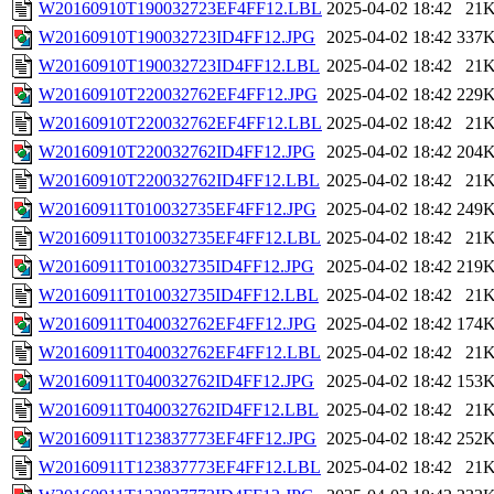
W20160910T190032723EF4FF12.LBL
2025-04-02 18:42
21
W20160910T190032723ID4FF12.JPG
2025-04-02 18:42
337
W20160910T190032723ID4FF12.LBL
2025-04-02 18:42
21
W20160910T220032762EF4FF12.JPG
2025-04-02 18:42
229
W20160910T220032762EF4FF12.LBL
2025-04-02 18:42
21
W20160910T220032762ID4FF12.JPG
2025-04-02 18:42
204
W20160910T220032762ID4FF12.LBL
2025-04-02 18:42
21
W20160911T010032735EF4FF12.JPG
2025-04-02 18:42
249
W20160911T010032735EF4FF12.LBL
2025-04-02 18:42
21
W20160911T010032735ID4FF12.JPG
2025-04-02 18:42
219
W20160911T010032735ID4FF12.LBL
2025-04-02 18:42
21
W20160911T040032762EF4FF12.JPG
2025-04-02 18:42
174
W20160911T040032762EF4FF12.LBL
2025-04-02 18:42
21
W20160911T040032762ID4FF12.JPG
2025-04-02 18:42
153
W20160911T040032762ID4FF12.LBL
2025-04-02 18:42
21
W20160911T123837773EF4FF12.JPG
2025-04-02 18:42
252
W20160911T123837773EF4FF12.LBL
2025-04-02 18:42
21