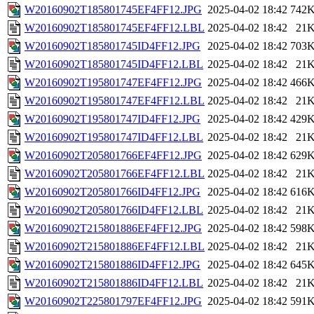
W20160902T185801745EF4FF12.JPG
2025-04-02 18:42
742
W20160902T185801745EF4FF12.LBL
2025-04-02 18:42
21
W20160902T185801745ID4FF12.JPG
2025-04-02 18:42
703
W20160902T185801745ID4FF12.LBL
2025-04-02 18:42
21
W20160902T195801747EF4FF12.JPG
2025-04-02 18:42
466
W20160902T195801747EF4FF12.LBL
2025-04-02 18:42
21
W20160902T195801747ID4FF12.JPG
2025-04-02 18:42
429
W20160902T195801747ID4FF12.LBL
2025-04-02 18:42
21
W20160902T205801766EF4FF12.JPG
2025-04-02 18:42
629
W20160902T205801766EF4FF12.LBL
2025-04-02 18:42
21
W20160902T205801766ID4FF12.JPG
2025-04-02 18:42
616
W20160902T205801766ID4FF12.LBL
2025-04-02 18:42
21
W20160902T215801886EF4FF12.JPG
2025-04-02 18:42
598
W20160902T215801886EF4FF12.LBL
2025-04-02 18:42
21
W20160902T215801886ID4FF12.JPG
2025-04-02 18:42
645
W20160902T215801886ID4FF12.LBL
2025-04-02 18:42
21
W20160902T225801797EF4FF12.JPG
2025-04-02 18:42
591