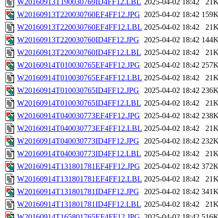
W20160913T190030769ID4FF12.LBL
2025-04-02 18:42
21
W20160913T220030760EF4FF12.JPG
2025-04-02 18:42
159
W20160913T220030760EF4FF12.LBL
2025-04-02 18:42
21
W20160913T220030760ID4FF12.JPG
2025-04-02 18:42
144
W20160913T220030760ID4FF12.LBL
2025-04-02 18:42
21
W20160914T010030765EF4FF12.JPG
2025-04-02 18:42
257
W20160914T010030765EF4FF12.LBL
2025-04-02 18:42
21
W20160914T010030765ID4FF12.JPG
2025-04-02 18:42
236
W20160914T010030765ID4FF12.LBL
2025-04-02 18:42
21
W20160914T040030773EF4FF12.JPG
2025-04-02 18:42
238
W20160914T040030773EF4FF12.LBL
2025-04-02 18:42
21
W20160914T040030773ID4FF12.JPG
2025-04-02 18:42
232
W20160914T040030773ID4FF12.LBL
2025-04-02 18:42
21
W20160914T131801781EF4FF12.JPG
2025-04-02 18:42
372
W20160914T131801781EF4FF12.LBL
2025-04-02 18:42
21
W20160914T131801781ID4FF12.JPG
2025-04-02 18:42
341
W20160914T131801781ID4FF12.LBL
2025-04-02 18:42
21
W20160914T165801765EF4FF12.JPG
2025-04-02 18:42
516