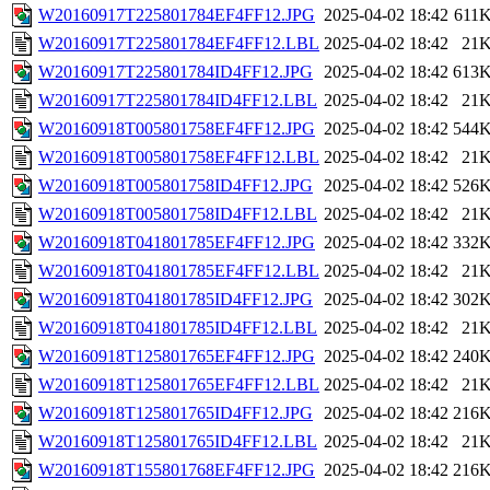
W20160917T225801784EF4FF12.JPG
2025-04-02 18:42
611
W20160917T225801784EF4FF12.LBL
2025-04-02 18:42
21
W20160917T225801784ID4FF12.JPG
2025-04-02 18:42
613
W20160917T225801784ID4FF12.LBL
2025-04-02 18:42
21
W20160918T005801758EF4FF12.JPG
2025-04-02 18:42
544
W20160918T005801758EF4FF12.LBL
2025-04-02 18:42
21
W20160918T005801758ID4FF12.JPG
2025-04-02 18:42
526
W20160918T005801758ID4FF12.LBL
2025-04-02 18:42
21
W20160918T041801785EF4FF12.JPG
2025-04-02 18:42
332
W20160918T041801785EF4FF12.LBL
2025-04-02 18:42
21
W20160918T041801785ID4FF12.JPG
2025-04-02 18:42
302
W20160918T041801785ID4FF12.LBL
2025-04-02 18:42
21
W20160918T125801765EF4FF12.JPG
2025-04-02 18:42
240
W20160918T125801765EF4FF12.LBL
2025-04-02 18:42
21
W20160918T125801765ID4FF12.JPG
2025-04-02 18:42
216
W20160918T125801765ID4FF12.LBL
2025-04-02 18:42
21
W20160918T155801768EF4FF12.JPG
2025-04-02 18:42
216