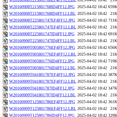
W20160908T215801768ID4FF12.JPG
2025-04-02 18:42
659
W20160908T215801768ID4FF12.LBL
2025-04-02 18:42
21
W20160908T225801747EF4FF12.JPG
2025-04-02 18:42
711
W20160908T225801747EF4FF12.LBL
2025-04-02 18:42
21
W20160908T225801747ID4FF12.JPG
2025-04-02 18:42
691
W20160908T225801747ID4FF12.LBL
2025-04-02 18:42
21
W20160909T005801776EF4FF12.JPG
2025-04-02 18:42
656
W20160909T005801776EF4FF12.LBL
2025-04-02 18:42
21
W20160909T005801776ID4FF12.JPG
2025-04-02 18:42
719
W20160909T005801776ID4FF12.LBL
2025-04-02 18:42
21
W20160909T041801787EF4FF12.JPG
2025-04-02 18:42
387
W20160909T041801787EF4FF12.LBL
2025-04-02 18:42
21
W20160909T041801787ID4FF12.JPG
2025-04-02 18:42
347
W20160909T041801787ID4FF12.LBL
2025-04-02 18:42
21
W20160909T125801786EF4FF12.JPG
2025-04-02 18:42
361
W20160909T125801786EF4FF12.LBL
2025-04-02 18:42
21
W20160909T125801786ID4FF12.JPG
2025-04-02 18:42
329