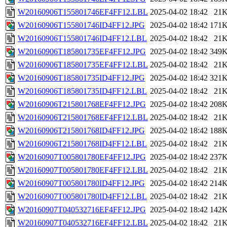
W20160906T155801746EF4FF12.LBL
2025-04-02 18:42
21
W20160906T155801746ID4FF12.JPG
2025-04-02 18:42
171
W20160906T155801746ID4FF12.LBL
2025-04-02 18:42
21
W20160906T185801735EF4FF12.JPG
2025-04-02 18:42
349
W20160906T185801735EF4FF12.LBL
2025-04-02 18:42
21
W20160906T185801735ID4FF12.JPG
2025-04-02 18:42
321
W20160906T185801735ID4FF12.LBL
2025-04-02 18:42
21
W20160906T215801768EF4FF12.JPG
2025-04-02 18:42
208
W20160906T215801768EF4FF12.LBL
2025-04-02 18:42
21
W20160906T215801768ID4FF12.JPG
2025-04-02 18:42
188
W20160906T215801768ID4FF12.LBL
2025-04-02 18:42
21
W20160907T005801780EF4FF12.JPG
2025-04-02 18:42
237
W20160907T005801780EF4FF12.LBL
2025-04-02 18:42
21
W20160907T005801780ID4FF12.JPG
2025-04-02 18:42
214
W20160907T005801780ID4FF12.LBL
2025-04-02 18:42
21
W20160907T040532716EF4FF12.JPG
2025-04-02 18:42
142
W20160907T040532716EF4FF12.LBL
2025-04-02 18:42
21