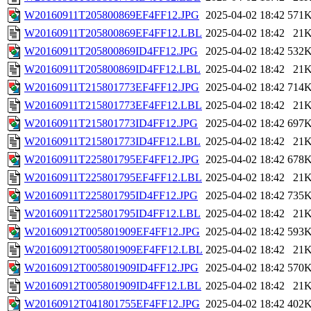
W20160911T205800869EF4FF12.JPG
2025-04-02 18:42
571
W20160911T205800869EF4FF12.LBL
2025-04-02 18:42
21
W20160911T205800869ID4FF12.JPG
2025-04-02 18:42
532
W20160911T205800869ID4FF12.LBL
2025-04-02 18:42
21
W20160911T215801773EF4FF12.JPG
2025-04-02 18:42
714
W20160911T215801773EF4FF12.LBL
2025-04-02 18:42
21
W20160911T215801773ID4FF12.JPG
2025-04-02 18:42
697
W20160911T215801773ID4FF12.LBL
2025-04-02 18:42
21
W20160911T225801795EF4FF12.JPG
2025-04-02 18:42
678
W20160911T225801795EF4FF12.LBL
2025-04-02 18:42
21
W20160911T225801795ID4FF12.JPG
2025-04-02 18:42
735
W20160911T225801795ID4FF12.LBL
2025-04-02 18:42
21
W20160912T005801909EF4FF12.JPG
2025-04-02 18:42
593
W20160912T005801909EF4FF12.LBL
2025-04-02 18:42
21
W20160912T005801909ID4FF12.JPG
2025-04-02 18:42
570
W20160912T005801909ID4FF12.LBL
2025-04-02 18:42
21
W20160912T041801755EF4FF12.JPG
2025-04-02 18:42
402