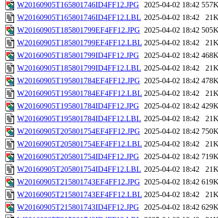
W20160905T165801746ID4FF12.JPG
2025-04-02 18:42
557
W20160905T165801746ID4FF12.LBL
2025-04-02 18:42
21
W20160905T185801799EF4FF12.JPG
2025-04-02 18:42
505
W20160905T185801799EF4FF12.LBL
2025-04-02 18:42
21
W20160905T185801799ID4FF12.JPG
2025-04-02 18:42
468
W20160905T185801799ID4FF12.LBL
2025-04-02 18:42
21
W20160905T195801784EF4FF12.JPG
2025-04-02 18:42
478
W20160905T195801784EF4FF12.LBL
2025-04-02 18:42
21
W20160905T195801784ID4FF12.JPG
2025-04-02 18:42
429
W20160905T195801784ID4FF12.LBL
2025-04-02 18:42
21
W20160905T205801754EF4FF12.JPG
2025-04-02 18:42
750
W20160905T205801754EF4FF12.LBL
2025-04-02 18:42
21
W20160905T205801754ID4FF12.JPG
2025-04-02 18:42
719
W20160905T205801754ID4FF12.LBL
2025-04-02 18:42
21
W20160905T215801743EF4FF12.JPG
2025-04-02 18:42
619
W20160905T215801743EF4FF12.LBL
2025-04-02 18:42
21
W20160905T215801743ID4FF12.JPG
2025-04-02 18:42
629