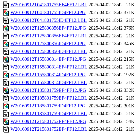
W20160912T041801755EF4FF12.LBL
2025-04-02 18:42
21
W20160912T041801755ID4FF12.JPG
2025-04-02 18:42
371
W20160912T041801755ID4FF12.LBL
2025-04-02 18:42
21
W20160912T125800856EF4FF12.JPG
2025-04-02 18:42
376
W20160912T125800856EF4FF12.LBL
2025-04-02 18:42
21
W20160912T125800856ID4FF12.JPG
2025-04-02 18:42
345
W20160912T125800856ID4FF12.LBL
2025-04-02 18:42
21
W20160912T155800814EF4FF12.JPG
2025-04-02 18:42
215
W20160912T155800814EF4FF12.LBL
2025-04-02 18:42
21
W20160912T155800814ID4FF12.JPG
2025-04-02 18:42
192
W20160912T155800814ID4FF12.LBL
2025-04-02 18:42
21
W20160912T185801759EF4FF12.JPG
2025-04-02 18:42
332
W20160912T185801759EF4FF12.LBL
2025-04-02 18:42
21
W20160912T185801759ID4FF12.JPG
2025-04-02 18:42
301
W20160912T185801759ID4FF12.LBL
2025-04-02 18:42
21
W20160912T215801752EF4FF12.JPG
2025-04-02 18:42
154
W20160912T215801752EF4FF12.LBL
2025-04-02 18:42
21