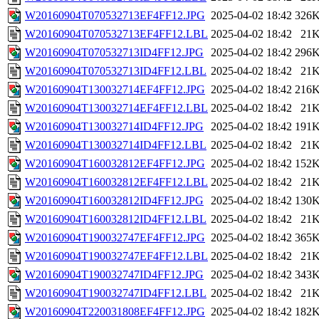
W20160904T070532713EF4FF12.JPG
2025-04-02 18:42
326
W20160904T070532713EF4FF12.LBL
2025-04-02 18:42
21
W20160904T070532713ID4FF12.JPG
2025-04-02 18:42
296
W20160904T070532713ID4FF12.LBL
2025-04-02 18:42
21
W20160904T130032714EF4FF12.JPG
2025-04-02 18:42
216
W20160904T130032714EF4FF12.LBL
2025-04-02 18:42
21
W20160904T130032714ID4FF12.JPG
2025-04-02 18:42
191
W20160904T130032714ID4FF12.LBL
2025-04-02 18:42
21
W20160904T160032812EF4FF12.JPG
2025-04-02 18:42
152
W20160904T160032812EF4FF12.LBL
2025-04-02 18:42
21
W20160904T160032812ID4FF12.JPG
2025-04-02 18:42
130
W20160904T160032812ID4FF12.LBL
2025-04-02 18:42
21
W20160904T190032747EF4FF12.JPG
2025-04-02 18:42
365
W20160904T190032747EF4FF12.LBL
2025-04-02 18:42
21
W20160904T190032747ID4FF12.JPG
2025-04-02 18:42
343
W20160904T190032747ID4FF12.LBL
2025-04-02 18:42
21
W20160904T220031808EF4FF12.JPG
2025-04-02 18:42
182