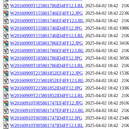
W20160909T125801786ID4FF12.LBL
2025-04-02 18:42
21
W20160909T155801746EF4FF12.JPG
2025-04-02 18:42
223
W20160909T155801746EF4FF12.LBL
2025-04-02 18:42
21
W20160909T155801746ID4FF12.JPG
2025-04-02 18:42
198
W20160909T155801746ID4FF12.LBL
2025-04-02 18:42
21
W20160909T185801786EF4FF12.JPG
2025-04-02 18:42
341
W20160909T185801786EF4FF12.LBL
2025-04-02 18:42
21
W20160909T185801786ID4FF12.JPG
2025-04-02 18:42
305
W20160909T185801786ID4FF12.LBL
2025-04-02 18:42
21
W20160909T215801852EF4FF12.JPG
2025-04-02 18:42
153
W20160909T215801852EF4FF12.LBL
2025-04-02 18:42
21
W20160909T215801852ID4FF12.JPG
2025-04-02 18:42
133
W20160909T215801852ID4FF12.LBL
2025-04-02 18:42
21
W20160910T005801747EF4FF12.JPG
2025-04-02 18:42
261
W20160910T005801747EF4FF12.LBL
2025-04-02 18:42
21
W20160910T005801747ID4FF12.JPG
2025-04-02 18:42
234
W20160910T005801747ID4FF12.LBL
2025-04-02 18:42
21