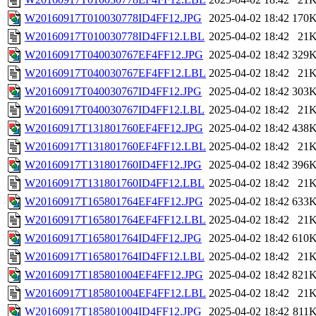
W20160917T010030778ID4FF12.JPG
2025-04-02 18:42
170
W20160917T010030778ID4FF12.LBL
2025-04-02 18:42
21
W20160917T040030767EF4FF12.JPG
2025-04-02 18:42
329
W20160917T040030767EF4FF12.LBL
2025-04-02 18:42
21
W20160917T040030767ID4FF12.JPG
2025-04-02 18:42
303
W20160917T040030767ID4FF12.LBL
2025-04-02 18:42
21
W20160917T131801760EF4FF12.JPG
2025-04-02 18:42
438
W20160917T131801760EF4FF12.LBL
2025-04-02 18:42
21
W20160917T131801760ID4FF12.JPG
2025-04-02 18:42
396
W20160917T131801760ID4FF12.LBL
2025-04-02 18:42
21
W20160917T165801764EF4FF12.JPG
2025-04-02 18:42
633
W20160917T165801764EF4FF12.LBL
2025-04-02 18:42
21
W20160917T165801764ID4FF12.JPG
2025-04-02 18:42
610
W20160917T165801764ID4FF12.LBL
2025-04-02 18:42
21
W20160917T185801004EF4FF12.JPG
2025-04-02 18:42
821
W20160917T185801004EF4FF12.LBL
2025-04-02 18:42
21
W20160917T185801004ID4FF12.JPG
2025-04-02 18:42
811