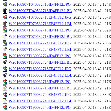
W20160907T040532716ID4FF12.JPG
2025-04-02 18:42
124
W20160907T040532716ID4FF12.LBL
2025-04-02 18:42
21
W20160907T070532718EF4FF12.JPG
2025-04-02 18:42
357
W20160907T070532718EF4FF12.LBL
2025-04-02 18:42
21
W20160907T070532718ID4FF12.JPG
2025-04-02 18:42
332
W20160907T070532718ID4FF12.LBL
2025-04-02 18:42
21
W20160907T130032724EF4FF12.JPG
2025-04-02 18:42
203
W20160907T130032724EF4FF12.LBL
2025-04-02 18:42
21
W20160907T130032724ID4FF12.JPG
2025-04-02 18:42
183
W20160907T130032724ID4FF12.LBL
2025-04-02 18:42
21
W20160907T160032716EF4FF12.JPG
2025-04-02 18:42
131
W20160907T160032716EF4FF12.LBL
2025-04-02 18:42
21
W20160907T160032716ID4FF12.JPG
2025-04-02 18:42
117
W20160907T160032716ID4FF12.LBL
2025-04-02 18:42
21
W20160907T190032740EF4FF12.JPG
2025-04-02 18:42
339
W20160907T190032740EF4FF12.LBL
2025-04-02 18:42
21
W20160907T190032740ID4FF12.JPG
2025-04-02 18:42
313