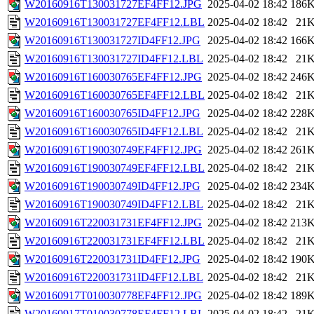
W20160916T130031727EF4FF12.JPG
2025-04-02 18:42
186
W20160916T130031727EF4FF12.LBL
2025-04-02 18:42
21
W20160916T130031727ID4FF12.JPG
2025-04-02 18:42
166
W20160916T130031727ID4FF12.LBL
2025-04-02 18:42
21
W20160916T160030765EF4FF12.JPG
2025-04-02 18:42
246
W20160916T160030765EF4FF12.LBL
2025-04-02 18:42
21
W20160916T160030765ID4FF12.JPG
2025-04-02 18:42
228
W20160916T160030765ID4FF12.LBL
2025-04-02 18:42
21
W20160916T190030749EF4FF12.JPG
2025-04-02 18:42
261
W20160916T190030749EF4FF12.LBL
2025-04-02 18:42
21
W20160916T190030749ID4FF12.JPG
2025-04-02 18:42
234
W20160916T190030749ID4FF12.LBL
2025-04-02 18:42
21
W20160916T220031731EF4FF12.JPG
2025-04-02 18:42
213
W20160916T220031731EF4FF12.LBL
2025-04-02 18:42
21
W20160916T220031731ID4FF12.JPG
2025-04-02 18:42
190
W20160916T220031731ID4FF12.LBL
2025-04-02 18:42
21
W20160917T010030778EF4FF12.JPG
2025-04-02 18:42
189
W20160917T010030778EF4FF12.LBL
2025-04-02 18:42
21