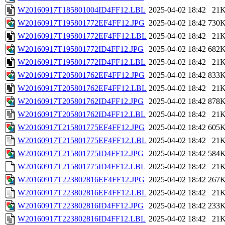
W20160917T185801004ID4FF12.LBL
2025-04-02 18:42
21
W20160917T195801772EF4FF12.JPG
2025-04-02 18:42
730
W20160917T195801772EF4FF12.LBL
2025-04-02 18:42
21
W20160917T195801772ID4FF12.JPG
2025-04-02 18:42
682
W20160917T195801772ID4FF12.LBL
2025-04-02 18:42
21
W20160917T205801762EF4FF12.JPG
2025-04-02 18:42
833
W20160917T205801762EF4FF12.LBL
2025-04-02 18:42
21
W20160917T205801762ID4FF12.JPG
2025-04-02 18:42
878
W20160917T205801762ID4FF12.LBL
2025-04-02 18:42
21
W20160917T215801775EF4FF12.JPG
2025-04-02 18:42
605
W20160917T215801775EF4FF12.LBL
2025-04-02 18:42
21
W20160917T215801775ID4FF12.JPG
2025-04-02 18:42
584
W20160917T215801775ID4FF12.LBL
2025-04-02 18:42
21
W20160917T223802816EF4FF12.JPG
2025-04-02 18:42
267
W20160917T223802816EF4FF12.LBL
2025-04-02 18:42
21
W20160917T223802816ID4FF12.JPG
2025-04-02 18:42
233
W20160917T223802816ID4FF12.LBL
2025-04-02 18:42
21