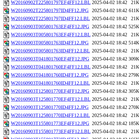
W20160902T225801797EF4FF12.LBL
2025-04-02 18:42
21
W20160902T225801797ID4FF12.JPG
2025-04-02 18:42
611
W20160902T225801797ID4FF12.LBL
2025-04-02 18:42
21
W20160903T005801763EF4FF12.JPG
2025-04-02 18:42
525
W20160903T005801763EF4FF12.LBL
2025-04-02 18:42
21
W20160903T005801763ID4FF12.JPG
2025-04-02 18:42
514
W20160903T005801763ID4FF12.LBL
2025-04-02 18:42
21
W20160903T041801760EF4FF12.JPG
2025-04-02 18:42
309
W20160903T041801760EF4FF12.LBL
2025-04-02 18:42
21
W20160903T041801760ID4FF12.JPG
2025-04-02 18:42
279
W20160903T041801760ID4FF12.LBL
2025-04-02 18:42
21
W20160903T125801770EF4FF12.JPG
2025-04-02 18:42
305
W20160903T125801770EF4FF12.LBL
2025-04-02 18:42
21
W20160903T125801770ID4FF12.JPG
2025-04-02 18:42
270
W20160903T125801770ID4FF12.LBL
2025-04-02 18:42
21
W20160903T155801773EF4FF12.JPG
2025-04-02 18:42
185
W20160903T155801773EF4FF12.LBL
2025-04-02 18:42
21