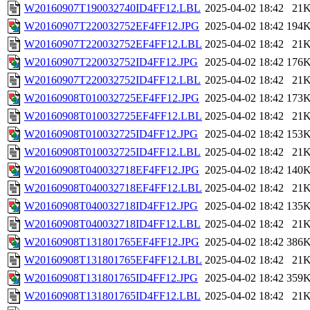
W20160907T190032740ID4FF12.LBL
2025-04-02 18:42
21
W20160907T220032752EF4FF12.JPG
2025-04-02 18:42
194
W20160907T220032752EF4FF12.LBL
2025-04-02 18:42
21
W20160907T220032752ID4FF12.JPG
2025-04-02 18:42
176
W20160907T220032752ID4FF12.LBL
2025-04-02 18:42
21
W20160908T010032725EF4FF12.JPG
2025-04-02 18:42
173
W20160908T010032725EF4FF12.LBL
2025-04-02 18:42
21
W20160908T010032725ID4FF12.JPG
2025-04-02 18:42
153
W20160908T010032725ID4FF12.LBL
2025-04-02 18:42
21
W20160908T040032718EF4FF12.JPG
2025-04-02 18:42
140
W20160908T040032718EF4FF12.LBL
2025-04-02 18:42
21
W20160908T040032718ID4FF12.JPG
2025-04-02 18:42
135
W20160908T040032718ID4FF12.LBL
2025-04-02 18:42
21
W20160908T131801765EF4FF12.JPG
2025-04-02 18:42
386
W20160908T131801765EF4FF12.LBL
2025-04-02 18:42
21
W20160908T131801765ID4FF12.JPG
2025-04-02 18:42
359
W20160908T131801765ID4FF12.LBL
2025-04-02 18:42
21