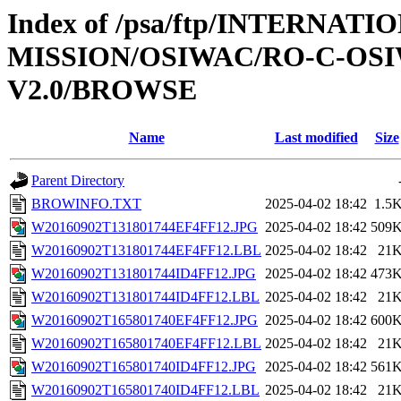
Index of /psa/ftp/INTERNAT
MISSION/OSIWAC/RO-C-OSIW
V2.0/BROWSE
Name
Last modified
Size
Parent Directory
BROWINFO.TXT
2025-04-02 18:42
1.5
W20160902T131801744EF4FF12.JPG
2025-04-02 18:42
509
W20160902T131801744EF4FF12.LBL
2025-04-02 18:42
21
W20160902T131801744ID4FF12.JPG
2025-04-02 18:42
473
W20160902T131801744ID4FF12.LBL
2025-04-02 18:42
21
W20160902T165801740EF4FF12.JPG
2025-04-02 18:42
600
W20160902T165801740EF4FF12.LBL
2025-04-02 18:42
21
W20160902T165801740ID4FF12.JPG
2025-04-02 18:42
561
W20160902T165801740ID4FF12.LBL
2025-04-02 18:42
21