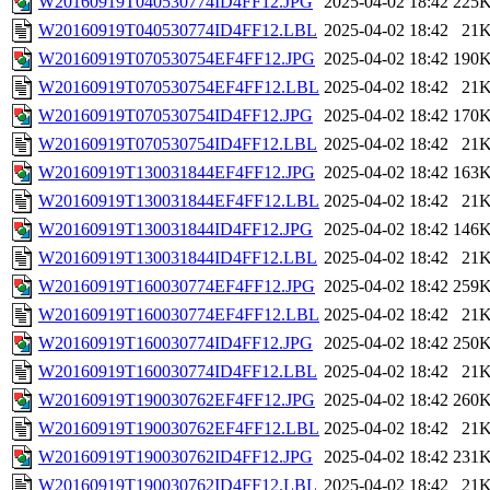
W20160919T040530774ID4FF12.JPG
2025-04-02 18:42
225
W20160919T040530774ID4FF12.LBL
2025-04-02 18:42
21
W20160919T070530754EF4FF12.JPG
2025-04-02 18:42
190
W20160919T070530754EF4FF12.LBL
2025-04-02 18:42
21
W20160919T070530754ID4FF12.JPG
2025-04-02 18:42
170
W20160919T070530754ID4FF12.LBL
2025-04-02 18:42
21
W20160919T130031844EF4FF12.JPG
2025-04-02 18:42
163
W20160919T130031844EF4FF12.LBL
2025-04-02 18:42
21
W20160919T130031844ID4FF12.JPG
2025-04-02 18:42
146
W20160919T130031844ID4FF12.LBL
2025-04-02 18:42
21
W20160919T160030774EF4FF12.JPG
2025-04-02 18:42
259
W20160919T160030774EF4FF12.LBL
2025-04-02 18:42
21
W20160919T160030774ID4FF12.JPG
2025-04-02 18:42
250
W20160919T160030774ID4FF12.LBL
2025-04-02 18:42
21
W20160919T190030762EF4FF12.JPG
2025-04-02 18:42
260
W20160919T190030762EF4FF12.LBL
2025-04-02 18:42
21
W20160919T190030762ID4FF12.JPG
2025-04-02 18:42
231
W20160919T190030762ID4FF12.LBL
2025-04-02 18:42
21