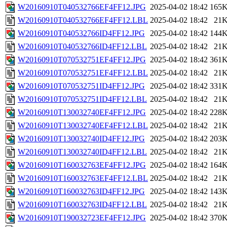
W20160910T040532766EF4FF12.JPG
2025-04-02 18:42
165
W20160910T040532766EF4FF12.LBL
2025-04-02 18:42
21
W20160910T040532766ID4FF12.JPG
2025-04-02 18:42
144
W20160910T040532766ID4FF12.LBL
2025-04-02 18:42
21
W20160910T070532751EF4FF12.JPG
2025-04-02 18:42
361
W20160910T070532751EF4FF12.LBL
2025-04-02 18:42
21
W20160910T070532751ID4FF12.JPG
2025-04-02 18:42
331
W20160910T070532751ID4FF12.LBL
2025-04-02 18:42
21
W20160910T130032740EF4FF12.JPG
2025-04-02 18:42
228
W20160910T130032740EF4FF12.LBL
2025-04-02 18:42
21
W20160910T130032740ID4FF12.JPG
2025-04-02 18:42
203
W20160910T130032740ID4FF12.LBL
2025-04-02 18:42
21
W20160910T160032763EF4FF12.JPG
2025-04-02 18:42
164
W20160910T160032763EF4FF12.LBL
2025-04-02 18:42
21
W20160910T160032763ID4FF12.JPG
2025-04-02 18:42
143
W20160910T160032763ID4FF12.LBL
2025-04-02 18:42
21
W20160910T190032723EF4FF12.JPG
2025-04-02 18:42
370