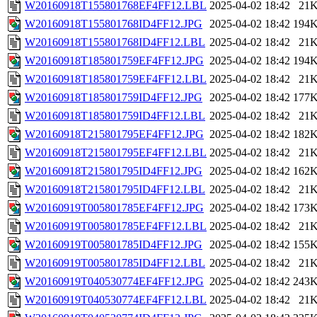
W20160918T155801768EF4FF12.LBL
2025-04-02 18:42
21
W20160918T155801768ID4FF12.JPG
2025-04-02 18:42
194
W20160918T155801768ID4FF12.LBL
2025-04-02 18:42
21
W20160918T185801759EF4FF12.JPG
2025-04-02 18:42
194
W20160918T185801759EF4FF12.LBL
2025-04-02 18:42
21
W20160918T185801759ID4FF12.JPG
2025-04-02 18:42
177
W20160918T185801759ID4FF12.LBL
2025-04-02 18:42
21
W20160918T215801795EF4FF12.JPG
2025-04-02 18:42
182
W20160918T215801795EF4FF12.LBL
2025-04-02 18:42
21
W20160918T215801795ID4FF12.JPG
2025-04-02 18:42
162
W20160918T215801795ID4FF12.LBL
2025-04-02 18:42
21
W20160919T005801785EF4FF12.JPG
2025-04-02 18:42
173
W20160919T005801785EF4FF12.LBL
2025-04-02 18:42
21
W20160919T005801785ID4FF12.JPG
2025-04-02 18:42
155
W20160919T005801785ID4FF12.LBL
2025-04-02 18:42
21
W20160919T040530774EF4FF12.JPG
2025-04-02 18:42
243
W20160919T040530774EF4FF12.LBL
2025-04-02 18:42
21