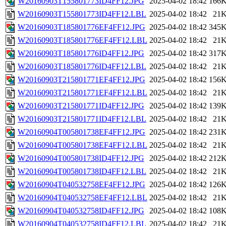
W20160903T155801773ID4FF12.JPG
2025-04-02 18:42
166
W20160903T155801773ID4FF12.LBL
2025-04-02 18:42
21
W20160903T185801776EF4FF12.JPG
2025-04-02 18:42
345
W20160903T185801776EF4FF12.LBL
2025-04-02 18:42
21
W20160903T185801776ID4FF12.JPG
2025-04-02 18:42
317
W20160903T185801776ID4FF12.LBL
2025-04-02 18:42
21
W20160903T215801771EF4FF12.JPG
2025-04-02 18:42
156
W20160903T215801771EF4FF12.LBL
2025-04-02 18:42
21
W20160903T215801771ID4FF12.JPG
2025-04-02 18:42
139
W20160903T215801771ID4FF12.LBL
2025-04-02 18:42
21
W20160904T005801738EF4FF12.JPG
2025-04-02 18:42
231
W20160904T005801738EF4FF12.LBL
2025-04-02 18:42
21
W20160904T005801738ID4FF12.JPG
2025-04-02 18:42
212
W20160904T005801738ID4FF12.LBL
2025-04-02 18:42
21
W20160904T040532758EF4FF12.JPG
2025-04-02 18:42
126
W20160904T040532758EF4FF12.LBL
2025-04-02 18:42
21
W20160904T040532758ID4FF12.JPG
2025-04-02 18:42
108
W20160904T040532758ID4FF12.LBL
2025-04-02 18:42
21