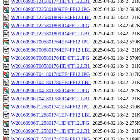
W20160905T215801743ID4FF12.LBL
2025-04-02 18:42
21
W20160905T225801809EF4FF12.JPG
2025-04-02 18:42
593
W20160905T225801809EF4FF12.LBL
2025-04-02 18:42
21
W20160905T225801809ID4FF12.JPG
2025-04-02 18:42
602
W20160905T225801809ID4FF12.LBL
2025-04-02 18:42
21
W20160906T005801764EF4FF12.JPG
2025-04-02 18:42
579
W20160906T005801764EF4FF12.LBL
2025-04-02 18:42
21
W20160906T005801764ID4FF12.JPG
2025-04-02 18:42
579
W20160906T005801764ID4FF12.LBL
2025-04-02 18:42
21
W20160906T041801786EF4FF12.JPG
2025-04-02 18:42
317
W20160906T041801786EF4FF12.LBL
2025-04-02 18:42
21
W20160906T041801786ID4FF12.JPG
2025-04-02 18:42
282
W20160906T041801786ID4FF12.LBL
2025-04-02 18:42
21
W20160906T125801741EF4FF12.JPG
2025-04-02 18:42
310
W20160906T125801741EF4FF12.LBL
2025-04-02 18:42
21
W20160906T125801741ID4FF12.JPG
2025-04-02 18:42
275
W20160906T125801741ID4FF12.LBL
2025-04-02 18:42
21
W20160906T155801746EF4FF12.JPG
2025-04-02 18:42
189