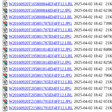
W20160920T165800844EF4FF12.LBL
2025-04-02 18:42
21
W20160920T165800844ID4FF12.JPG
2025-04-02 18:42
623
W20160920T165800844ID4FF12.LBL
2025-04-02 18:42
21
W20160920T185801787EF4FF12.JPG
2025-04-02 18:42
739
W20160920T185801787EF4FF12.LBL
2025-04-02 18:42
21
W20160920T185801787ID4FF12.JPG
2025-04-02 18:42
687
W20160920T185801787ID4FF12.LBL
2025-04-02 18:42
21
W20160920T195801814EF4FF12.JPG
2025-04-02 18:42
848
W20160920T195801814EF4FF12.LBL
2025-04-02 18:42
21
W20160920T195801814ID4FF12.JPG
2025-04-02 18:42
825
W20160920T195801814ID4FF12.LBL
2025-04-02 18:42
21
W20160920T205801765EF4FF12.JPG
2025-04-02 18:42
796
W20160920T205801765EF4FF12.LBL
2025-04-02 18:42
21
W20160920T205801765ID4FF12.JPG
2025-04-02 18:42
771
W20160920T205801765ID4FF12.LBL
2025-04-02 18:42
21
W20160920T215801791EF4FF12.JPG
2025-04-02 18:42
651
W20160920T215801791EF4FF12.LBL
2025-04-02 18:42
21