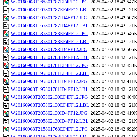
W20160908T165801787EF4FF12.JPG
2025-04-02 18:42
547
W20160908T165801787EF4FF12.LBL
2025-04-02 18:42
21
W20160908T165801787ID4FF12.JPG
2025-04-02 18:42
507
W20160908T165801787ID4FF12.LBL
2025-04-02 18:42
21
W20160908T185801783EF4FF12.JPG
2025-04-02 18:42
546
W20160908T185801783EF4FF12.LBL
2025-04-02 18:42
21
W20160908T185801783ID4FF12.JPG
2025-04-02 18:42
506
W20160908T185801783ID4FF12.LBL
2025-04-02 18:42
21
W20160908T195801781EF4FF12.JPG
2025-04-02 18:42
458
W20160908T195801781EF4FF12.LBL
2025-04-02 18:42
21
W20160908T195801781ID4FF12.JPG
2025-04-02 18:42
411
W20160908T195801781ID4FF12.LBL
2025-04-02 18:42
21
W20160908T205802130EF4FF12.JPG
2025-04-02 18:42
464
W20160908T205802130EF4FF12.LBL
2025-04-02 18:42
21
W20160908T205802130ID4FF12.JPG
2025-04-02 18:42
419
W20160908T205802130ID4FF12.LBL
2025-04-02 18:42
21
W20160908T215801768EF4FF12.JPG
2025-04-02 18:42
692
W20160908T215801768EF4FF12.LBL
2025-04-02 18:42
21