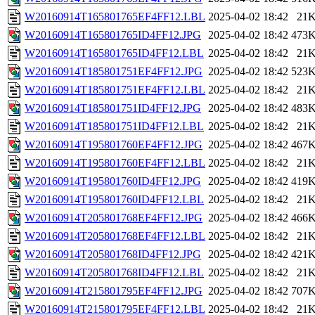
W20160914T165801765EF4FF12.LBL
2025-04-02 18:42
21
W20160914T165801765ID4FF12.JPG
2025-04-02 18:42
473
W20160914T165801765ID4FF12.LBL
2025-04-02 18:42
21
W20160914T185801751EF4FF12.JPG
2025-04-02 18:42
523
W20160914T185801751EF4FF12.LBL
2025-04-02 18:42
21
W20160914T185801751ID4FF12.JPG
2025-04-02 18:42
483
W20160914T185801751ID4FF12.LBL
2025-04-02 18:42
21
W20160914T195801760EF4FF12.JPG
2025-04-02 18:42
467
W20160914T195801760EF4FF12.LBL
2025-04-02 18:42
21
W20160914T195801760ID4FF12.JPG
2025-04-02 18:42
419
W20160914T195801760ID4FF12.LBL
2025-04-02 18:42
21
W20160914T205801768EF4FF12.JPG
2025-04-02 18:42
466
W20160914T205801768EF4FF12.LBL
2025-04-02 18:42
21
W20160914T205801768ID4FF12.JPG
2025-04-02 18:42
421
W20160914T205801768ID4FF12.LBL
2025-04-02 18:42
21
W20160914T215801795EF4FF12.JPG
2025-04-02 18:42
707
W20160914T215801795EF4FF12.LBL
2025-04-02 18:42
21