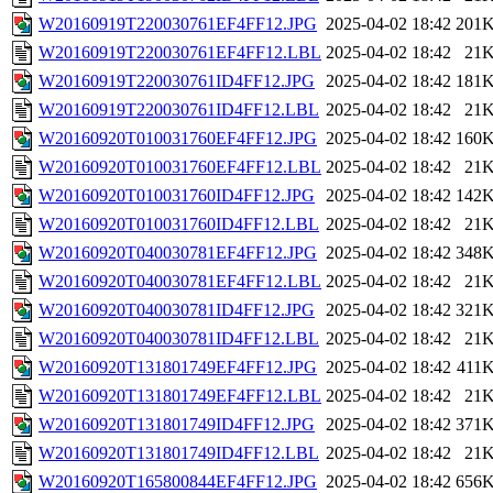
W20160919T220030761EF4FF12.JPG
2025-04-02 18:42
201
W20160919T220030761EF4FF12.LBL
2025-04-02 18:42
21
W20160919T220030761ID4FF12.JPG
2025-04-02 18:42
181
W20160919T220030761ID4FF12.LBL
2025-04-02 18:42
21
W20160920T010031760EF4FF12.JPG
2025-04-02 18:42
160
W20160920T010031760EF4FF12.LBL
2025-04-02 18:42
21
W20160920T010031760ID4FF12.JPG
2025-04-02 18:42
142
W20160920T010031760ID4FF12.LBL
2025-04-02 18:42
21
W20160920T040030781EF4FF12.JPG
2025-04-02 18:42
348
W20160920T040030781EF4FF12.LBL
2025-04-02 18:42
21
W20160920T040030781ID4FF12.JPG
2025-04-02 18:42
321
W20160920T040030781ID4FF12.LBL
2025-04-02 18:42
21
W20160920T131801749EF4FF12.JPG
2025-04-02 18:42
411
W20160920T131801749EF4FF12.LBL
2025-04-02 18:42
21
W20160920T131801749ID4FF12.JPG
2025-04-02 18:42
371
W20160920T131801749ID4FF12.LBL
2025-04-02 18:42
21
W20160920T165800844EF4FF12.JPG
2025-04-02 18:42
656