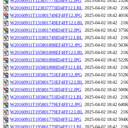
W20160911T123837773ID4FF12.JPG
2025-04-02 18:42
232
W20160911T123837773ID4FF12.LBL
2025-04-02 18:42
21
W20160911T131801749EF4FF12.JPG
2025-04-02 18:42
401
W20160911T131801749EF4FF12.LBL
2025-04-02 18:42
21
W20160911T131801749ID4FF12.JPG
2025-04-02 18:42
375
W20160911T131801749ID4FF12.LBL
2025-04-02 18:42
21
W20160911T165801898EF4FF12.JPG
2025-04-02 18:42
563
W20160911T165801898EF4FF12.LBL
2025-04-02 18:42
21
W20160911T165801898ID4FF12.JPG
2025-04-02 18:42
522
W20160911T165801898ID4FF12.LBL
2025-04-02 18:42
21
W20160911T185801753EF4FF12.JPG
2025-04-02 18:42
552
W20160911T185801753EF4FF12.LBL
2025-04-02 18:42
21
W20160911T185801753ID4FF12.JPG
2025-04-02 18:42
500
W20160911T185801753ID4FF12.LBL
2025-04-02 18:42
21
W20160911T195801779EF4FF12.JPG
2025-04-02 18:42
640
W20160911T195801779EF4FF12.LBL
2025-04-02 18:42
21
W20160911T195801779ID4FF12.JPG
2025-04-02 18:42
594
W20160911T195801779ID4FF12.LBL
2025-04-02 18:42
21