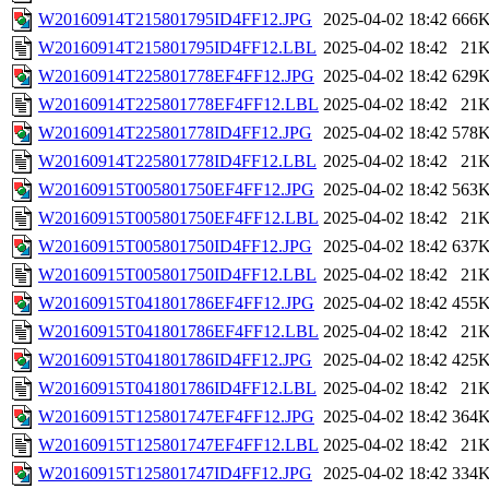
W20160914T215801795ID4FF12.JPG
2025-04-02 18:42
666
W20160914T215801795ID4FF12.LBL
2025-04-02 18:42
21
W20160914T225801778EF4FF12.JPG
2025-04-02 18:42
629
W20160914T225801778EF4FF12.LBL
2025-04-02 18:42
21
W20160914T225801778ID4FF12.JPG
2025-04-02 18:42
578
W20160914T225801778ID4FF12.LBL
2025-04-02 18:42
21
W20160915T005801750EF4FF12.JPG
2025-04-02 18:42
563
W20160915T005801750EF4FF12.LBL
2025-04-02 18:42
21
W20160915T005801750ID4FF12.JPG
2025-04-02 18:42
637
W20160915T005801750ID4FF12.LBL
2025-04-02 18:42
21
W20160915T041801786EF4FF12.JPG
2025-04-02 18:42
455
W20160915T041801786EF4FF12.LBL
2025-04-02 18:42
21
W20160915T041801786ID4FF12.JPG
2025-04-02 18:42
425
W20160915T041801786ID4FF12.LBL
2025-04-02 18:42
21
W20160915T125801747EF4FF12.JPG
2025-04-02 18:42
364
W20160915T125801747EF4FF12.LBL
2025-04-02 18:42
21
W20160915T125801747ID4FF12.JPG
2025-04-02 18:42
334