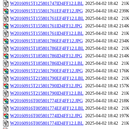
W20160915T125801747ID4FF12.LBL
2025-04-02 18:42
21
W20160915T155801761EF4FF12.JPG
2025-04-02 18:42
239
W20160915T155801761EF4FF12.LBL
2025-04-02 18:42
21
W20160915T155801761ID4FF12.JPG
2025-04-02 18:42
214
W20160915T155801761ID4FF12.LBL
2025-04-02 18:42
21
W20160915T185801786EF4FF12.JPG
2025-04-02 18:42
234
W20160915T185801786EF4FF12.LBL
2025-04-02 18:42
21
W20160915T185801786ID4FF12.JPG
2025-04-02 18:42
214
W20160915T185801786ID4FF12.LBL
2025-04-02 18:42
21
W20160915T215801790EF4FF12.JPG
2025-04-02 18:42
176
W20160915T215801790EF4FF12.LBL
2025-04-02 18:42
21
W20160915T215801790ID4FF12.JPG
2025-04-02 18:42
157
W20160915T215801790ID4FF12.LBL
2025-04-02 18:42
21
W20160916T005801774EF4FF12.JPG
2025-04-02 18:42
218
W20160916T005801774EF4FF12.LBL
2025-04-02 18:42
21
W20160916T005801774ID4FF12.JPG
2025-04-02 18:42
197
W20160916T005801774ID4FF12.LBL
2025-04-02 18:42
21