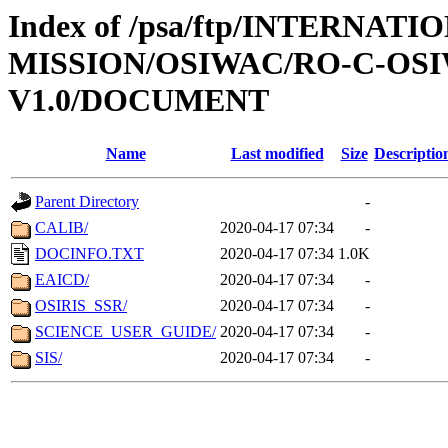
Index of /psa/ftp/INTERNAT
MISSION/OSIWAC/RO-C-OSIW
V1.0/DOCUMENT
Name
Last modified
Size
Descriptio
Parent Directory
-
CALIB/
2020-04-17 07:34
-
DOCINFO.TXT
2020-04-17 07:34
1.0K
EAICD/
2020-04-17 07:34
-
OSIRIS_SSR/
2020-04-17 07:34
-
SCIENCE_USER_GUIDE/
2020-04-17 07:34
-
SIS/
2020-04-17 07:34
-