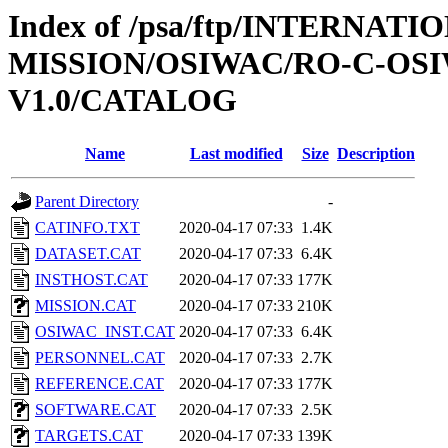
Index of /psa/ftp/INTERNAT
MISSION/OSIWAC/RO-C-OSIW
V1.0/CATALOG
Name
Last modified
Size
Description
Parent Directory
-
CATINFO.TXT
2020-04-17 07:33
1.4K
DATASET.CAT
2020-04-17 07:33
6.4K
INSTHOST.CAT
2020-04-17 07:33
177K
MISSION.CAT
2020-04-17 07:33
210K
OSIWAC_INST.CAT
2020-04-17 07:33
6.4K
PERSONNEL.CAT
2020-04-17 07:33
2.7K
REFERENCE.CAT
2020-04-17 07:33
177K
SOFTWARE.CAT
2020-04-17 07:33
2.5K
TARGETS.CAT
2020-04-17 07:33
139K