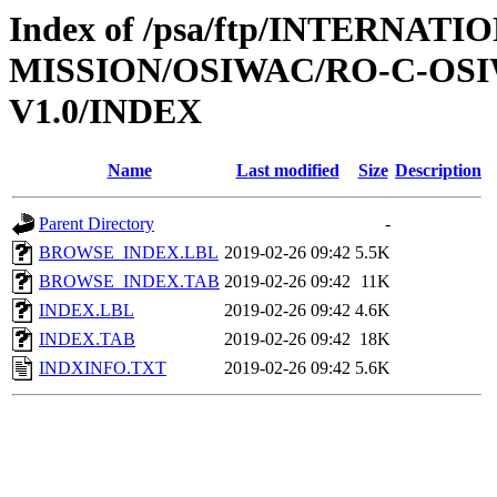
Index of /psa/ftp/INTERNAT
MISSION/OSIWAC/RO-C-OSI
V1.0/INDEX
Name
Last modified
Size
Description
Parent Directory
-
BROWSE_INDEX.LBL
2019-02-26 09:42
5.5K
BROWSE_INDEX.TAB
2019-02-26 09:42
11K
INDEX.LBL
2019-02-26 09:42
4.6K
INDEX.TAB
2019-02-26 09:42
18K
INDXINFO.TXT
2019-02-26 09:42
5.6K